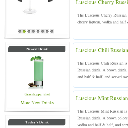
Luscious Cherry Russ
The Luscious Cherry Russian 
cherry liqueur, vodka and half 
Blue Colored Drinks
1
2
3
4
5
6
7
8
Luscious Chili Russia
Newest Drink
The Luscious Chili Russian is 
Russian drink. A brown drink, 
and half & half, and served ove
Grasshopper Shot
Luscious Mint Russian
More New Drinks
The Luscious Mint Russian is a
Russian drink. A brown colore
Today's Drink
vodka and half & half, and serv