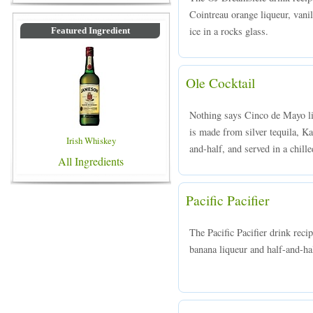
Cointreau orange liqueur, vanil
ice in a rocks glass.
Featured Ingredient
Ole Cocktail
Nothing says Cinco de Mayo li
is made from silver tequila, Ka
Irish Whiskey
and-half, and served in a chille
All Ingredients
Pacific Pacifier
The Pacific Pacifier drink rec
banana liqueur and half-and-hal