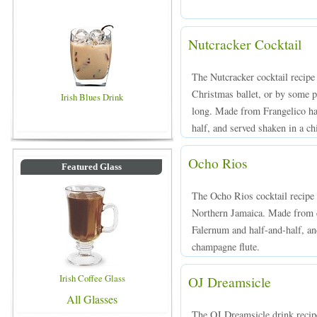
Nutcracker Cocktail
The Nutcracker cocktail recipe 
Christmas ballet, or by some p
Irish Blues Drink
long. Made from Frangelico ha
half, and served shaken in a chi
Ocho Rios
Featured Glass
The Ocho Rios cocktail recipe
Northern Jamaica. Made from d
Falernum and half-and-half, and
champagne flute.
Irish Coffee Glass
OJ Dreamsicle
All Glasses
The OJ Dreamsicle drink reci