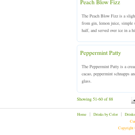
Peach Blow Fizz
The Peach Blow Fizz is a slight
from gin, lemon juice, simple 
half, and served over ice in a h
Peppermint Patty
The Peppermint Patty is a cre
cacao, peppermint schnapps and
glass.
Showing 51-60 of 88
|
|
Home
Drinks by Color
Drinks
Cur
Copyright