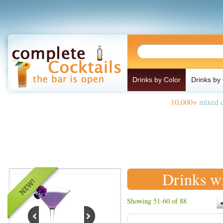
Drinks by Color
Drinks by
10,000+
mixed d
Drinks wi
Showing 51-60 of 88