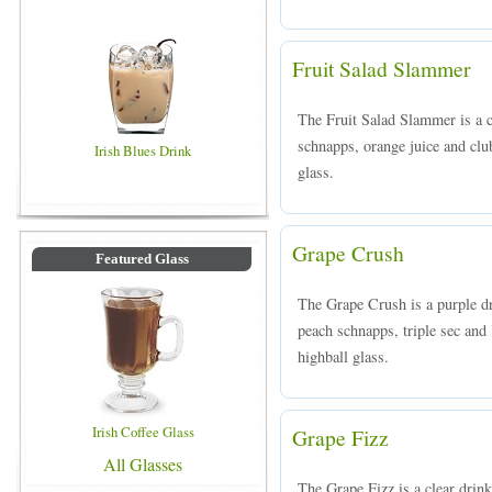
Fruit Salad Slammer
The Fruit Salad Slammer is a c
schnapps, orange juice and club
Irish Blues Drink
glass.
Grape Crush
Featured Glass
The Grape Crush is a purple d
peach schnapps, triple sec and 
highball glass.
Irish Coffee Glass
Grape Fizz
All Glasses
The Grape Fizz is a clear dri