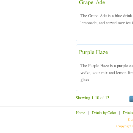
Grape-Ade
The Grape-Ade is a blue drin
lemonade, and served over ice i
Purple Haze
The Purple Haze is a purple c
vodka, sour mix and lemon-lime
glass.
Showing 1-10 of 13
|
|
Home
Drinks by Color
Drinks
Cur
Copyright