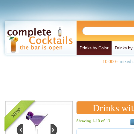
Drinks by Color
Drinks by
10,000+
mixed d
Drinks wi
Showing 1-10 of 13