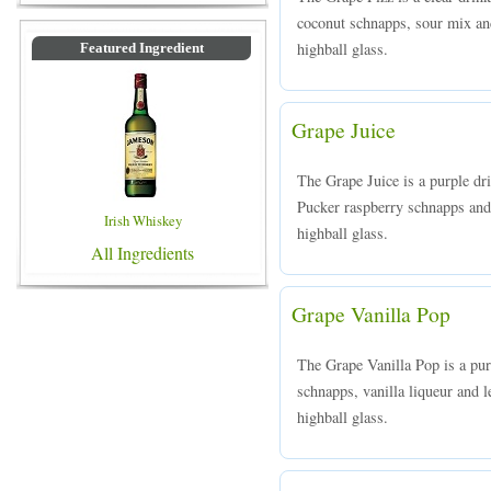
coconut schnapps, sour mix and
highball glass.
Featured Ingredient
Grape Juice
The Grape Juice is a purple d
Pucker raspberry schnapps and 
Irish Whiskey
highball glass.
All Ingredients
Grape Vanilla Pop
The Grape Vanilla Pop is a pu
schnapps, vanilla liqueur and l
highball glass.