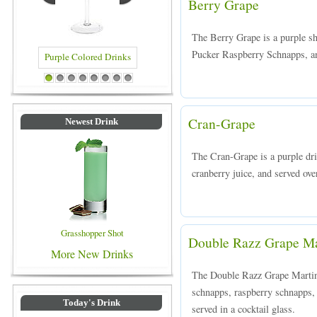
Berry Grape
The Berry Grape is a purple 
Pucker Raspberry Schnapps, and
d Drinks
Blue Colored Drinks
1
2
3
4
5
6
7
8
Cran-Grape
Newest Drink
The Cran-Grape is a purple dr
cranberry juice, and served over
Grasshopper Shot
Double Razz Grape Ma
More New Drinks
The Double Razz Grape Martini
schnapps, raspberry schnapps,
Today's Drink
served in a cocktail glass.