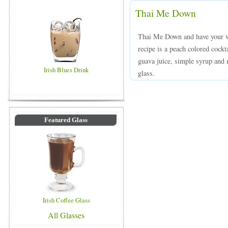
Thai Me Down
Thai Me Down and have your 
recipe is a peach colored cock
guava juice, simple syrup and m
Irish Blues Drink
glass.
Featured Glass
Irish Coffee Glass
All Glasses