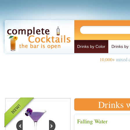
Drinks by Color
Drinks by
10,000+
mixed d
Drinks w
Falling Water