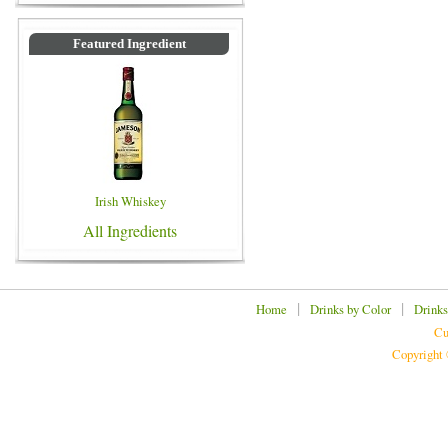
Featured Ingredient
Irish Whiskey
All Ingredients
|
|
Home
Drinks by Color
Drinks
Cu
Copyright