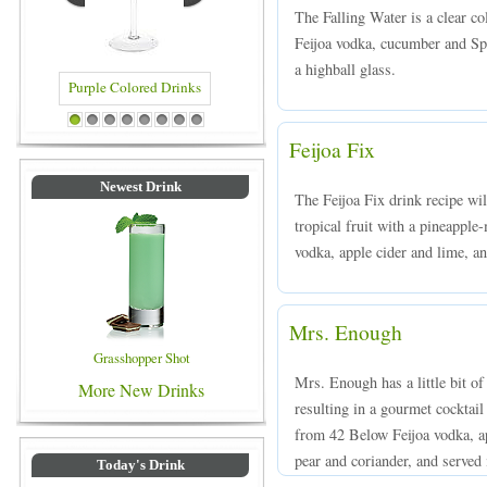
The Falling Water is a clear c
Feijoa vodka, cucumber and Spr
a highball glass.
Drinks
Blue Colored Drinks
1
2
3
4
5
6
7
8
Feijoa Fix
Newest Drink
The Feijoa Fix drink recipe wil
tropical fruit with a pineappl
vodka, apple cider and lime, an
Mrs. Enough
Grasshopper Shot
Mrs. Enough has a little bit of
More New Drinks
resulting in a gourmet cocktail
from 42 Below Feijoa vodka, ap
pear and coriander, and served i
Today's Drink