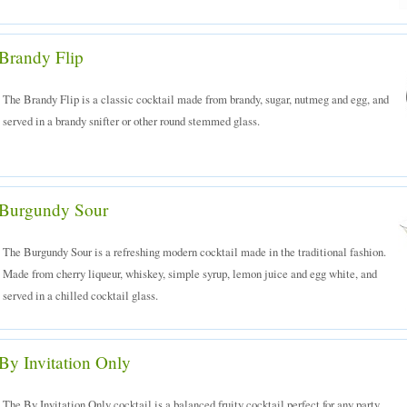
Brandy Flip
The Brandy Flip is a classic cocktail made from brandy, sugar, nutmeg and egg, and
served in a brandy snifter or other round stemmed glass.
Burgundy Sour
The Burgundy Sour is a refreshing modern cocktail made in the traditional fashion.
Made from cherry liqueur, whiskey, simple syrup, lemon juice and egg white, and
served in a chilled cocktail glass.
By Invitation Only
The By Invitation Only cocktail is a balanced fruity cocktail perfect for any party