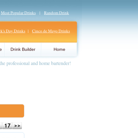
|
Most Popular Drinks
|
Random Drink
ick's Day Drinks
|
Cinco de Mayo Drinks
e
Drink Builder
Home
the professional and home bartender!