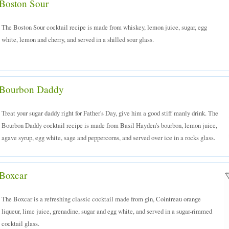
Boston Sour
The Boston Sour cocktail recipe is made from whiskey, lemon juice, sugar, egg
white, lemon and cherry, and served in a shilled sour glass.
Bourbon Daddy
Treat your sugar daddy right for Father's Day, give him a good stiff manly drink. The
Bourbon Daddy cocktail recipe is made from Basil Hayden's bourbon, lemon juice,
agave syrup, egg white, sage and peppercorns, and served over ice in a rocks glass.
Boxcar
The Boxcar is a refreshing classic cocktail made from gin, Cointreau orange
liqueur, lime juice, grenadine, sugar and egg white, and served in a sugar-rimmed
cocktail glass.