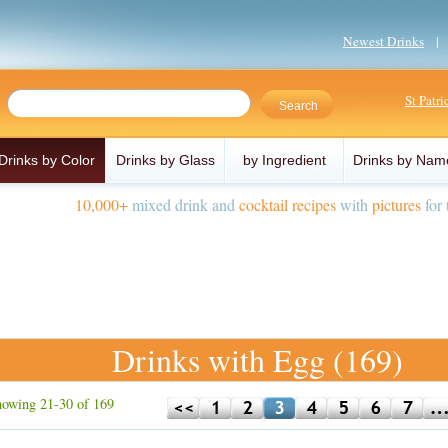
Newest Drinks
St Patr
Drinks by Color
Drinks by Glass
by Ingredient
Drinks by Nam
10,000+
mixed drink and
cocktail recipes
with
pictures
for 
Drinks with Egg (169)
owing 21-30 of 169