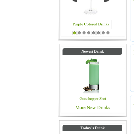
Blue Colored Drinks
1
2
3
4
5
6
7
8
Newest Drink
Grasshopper Shot
More New Drinks
Today's Drink