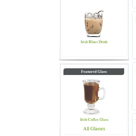
Irish Blues Drink
Featured Glass
Irish Coffee Glass
All Glasses