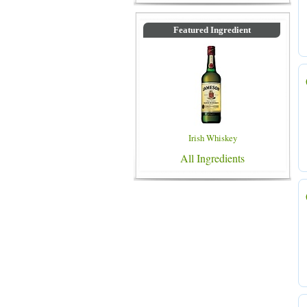
Featured Ingredient
Irish Whiskey
All Ingredients