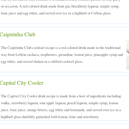
or occasion. A red colored drink made from gin, blackberry liqueur, simple syrup,
lime juice and egg white, and served over ice in a highball or Collins glass.
Caipirinha Club
The Caipirinha Club cocktail recipe is a red colored drink made in the traditional
way from Leblon cachaca, raspberries, grenadine, lemon juice, pineapple syrup and
egg white, and served shaken in a chilled cocktail glass.
Capital City Cooler
The Capital City Cooler drink recipe is made from a host of ingredients including
vodka, strawberry liqueur, sour apple liqueur, peach liqueur, simple syrup, lemon
juice, lime juice, orange bitters, egg white and lemonade, and served over ice in a
highball glass dutifully garnished with lemon, lime and strawberry.