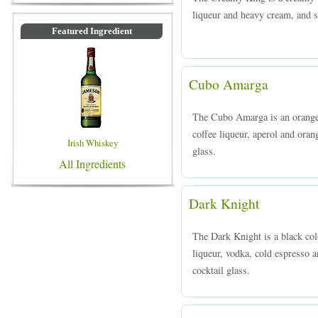
liqueur and heavy cream, and se
Featured Ingredient
Cubo Amarga
The Cubo Amarga is an orange 
coffee liqueur, aperol and orang
Irish Whiskey
glass.
All Ingredients
Dark Knight
The Dark Knight is a black co
liqueur, vodka, cold espresso a
cocktail glass.