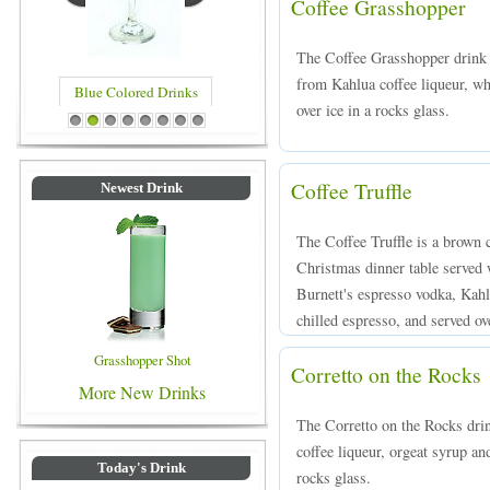
Coffee Grasshopper
The Coffee Grasshopper drink 
from Kahlua coffee liqueur, w
Blue Colored Drinks
over ice in a rocks glass.
1
2
3
4
5
6
7
8
Coffee Truffle
Newest Drink
The Coffee Truffle is a brown c
Christmas dinner table served 
Burnett's espresso vodka, Kahl
chilled espresso, and served ove
Grasshopper Shot
Corretto on the Rocks
More New Drinks
The Corretto on the Rocks dri
coffee liqueur, orgeat syrup an
Today's Drink
rocks glass.