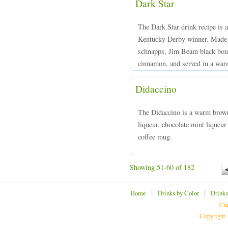
Dark Star
The Dark Star drink recipe is 
Kentucky Derby winner. Made f
schnapps, Jim Beam black bou
cinnamon, and served in a warm
Didaccino
The Didaccino is a warm brown
liqueur, chocolate mint liqueur
coffee mug.
Showing 51-60 of 182
|
|
Home
Drinks by Color
Drinks
Cur
Copyright