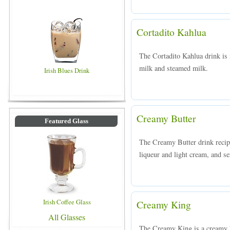
Cortadito Kahlua
The Cortadito Kahlua drink is 
milk and steamed milk.
Irish Blues Drink
Creamy Butter
Featured Glass
The Creamy Butter drink recipe
liqueur and light cream, and se
Irish Coffee Glass
Creamy King
All Glasses
The Creamy King is a creamy 