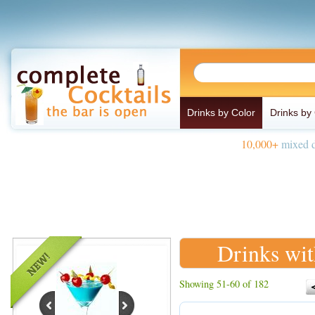
Drinks by Color
Drinks by
10,000+
mixed d
Drinks wit
Showing 51-60 of 182