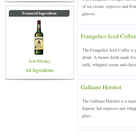
of ice cream, espresso and Fran
glasses.
Featured Ingredient
Frangelico Iced Coffe
The Frangelico Iced Coffee is p
drink. A brown drink made from
Irish Whiskey
milk, whipped cream and chocol
All Ingredients
Galliano Hotshot
The Galliano Hotshot is a laye
liqueur, hot espresso and whip
glass.