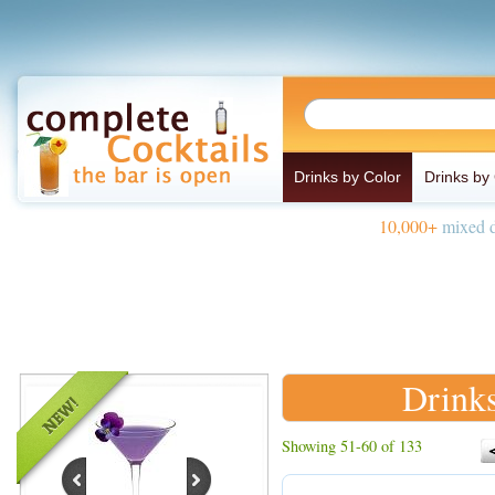
Drinks by Color
Drinks by
10,000+
mixed d
Drinks
Showing 51-60 of 133