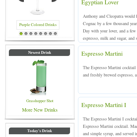
Egyptian Lover
Anthony and Cleopatra would ha
Cognac by a few thousand years
Day with your lover, and a fe
rinks
Blue Colored Drinks
1
2
3
4
5
6
7
8
espresso, milk and sugar, and s
Espresso Martini
Newest Drink
The Espresso Martini cocktail
and freshly brewed espresso, an
Grasshopper Shot
Espresso Martini I
More New Drinks
The Espresso Martini I cocktail
Espresso Martini cocktail. Mad
Today's Drink
and simple syrup, and served in