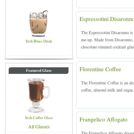
Espressotini Disaronn
The Espressotini Disaronno is 
me-up. Made from Disaronno, v
Irish Blues Drink
chocolate-rimmed cocktail glas
Florentine Coffee
Featured Glass
The Florentine Coffee is an al
coffee, almond milk and sugar, 
Irish Coffee Glass
Frangelico Affogato
All Glasses
The Frangelico Affogato desser