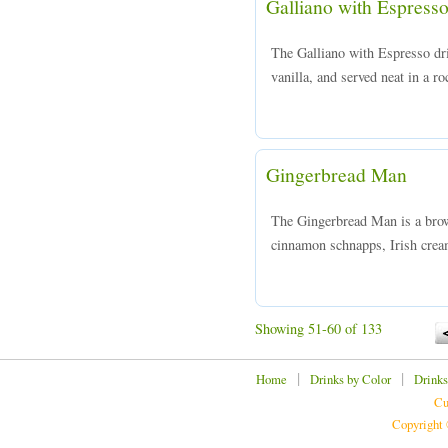
Galliano with Espress
The Galliano with Espresso dr
vanilla, and served neat in a ro
Gingerbread Man
The Gingerbread Man is a brow
cinnamon schnapps, Irish crea
Showing 51-60 of 133
|
|
Home
Drinks by Color
Drinks
Cu
Copyright