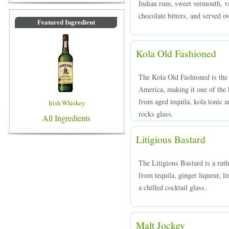
Indian rum, sweet vermouth, va
chocolate bitters, and served ov
Featured Ingredient
Kola Old Fashioned
The Kola Old Fashioned is the 
America, making it one of the
from aged tequila, kola tonic an
Irish Whiskey
rocks glass.
All Ingredients
Litigious Bastard
The Litigious Bastard is a rut
from tequila, ginger liqueur, li
a chilled cocktail glass.
Malt Jockey