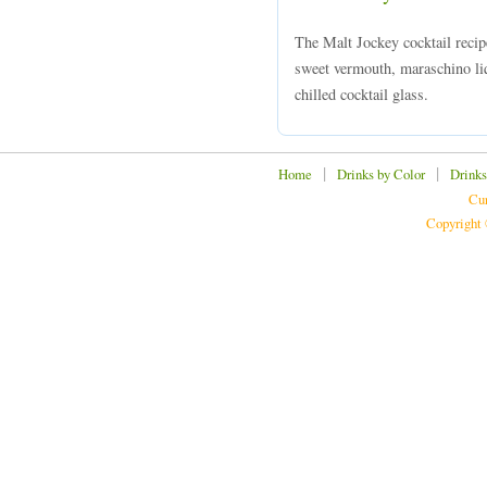
The Malt Jockey cocktail reci
sweet vermouth, maraschino liq
chilled cocktail glass.
|
|
Home
Drinks by Color
Drinks
Cur
Copyright