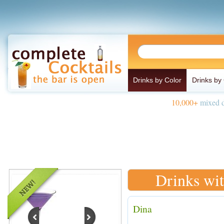
Drinks by Color
Drinks by
10,000+
mixed d
Drinks wit
Dina