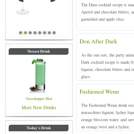
The Dina cocktail recipe is ma
Aperol and chocolate bitters, an
garnished and apple slice.
Blue Colored Drinks
1
2
3
4
5
6
7
8
Don After Dark
Newest Drink
As the sun sets, the party ani
Dark cocktail recipe is made 
liqueur, chocolate bitters and o
glass.
Fashioned Wenn
Grasshopper Shot
The Fashioned Wenn drink rec
More New Drinks
maraschino liqueur, lychee liqu
orange blossom water, and serv
an orange twist and a lychee.
Today's Drink