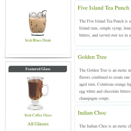
Five Island Tea Punch
The Five Island Tea Punch is a
Island rum, simple syrup, lime
bitters, and served over ice in 
Irish Blues Drink
Golden Tree
Featured Glass
The Golden Tree is an exotic mi
flavors combined to create one 
aged rum, Cointreau orange liqu
egg white and chocolate bitters,
champagne coupe.
Indian Choc
Irish Coffee Glass
All Glasses
The Indian Choc is an exotic 