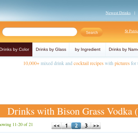
Newest Drinks
St Patr
Drinks by Color
Drinks by Glass
by Ingredient
Drinks by Nam
10,000+
mixed drink and
cocktail recipes
with
pictures
for 
Drinks with Bison Grass Vodka 
owing 11-20 of 21