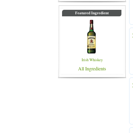
Featured Ingredient
Irish Whiskey
All Ingredients