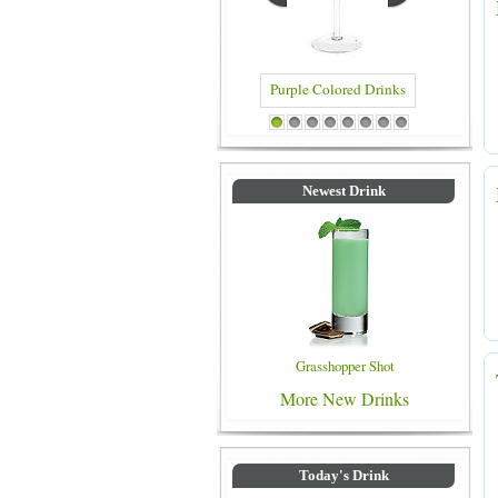
Purple Colored Drinks
Blue Colored Drinks
1
2
3
4
5
6
7
8
Newest Drink
Grasshopper Shot
More New Drinks
Today's Drink