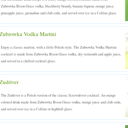
Zubrowka Bison Grass vodka, blackberry brandy, banana liqueur, orange juice,
pineapple juice, grenadine and club soda, and served over ice in a Collins glass.
Zubrowka Vodka Martini
Enjoy a classic martini, with a little Polish style. The Zubrowka Vodka Martini
cocktail is made from Zubrowka Bison Grass vodka, dry vermouth and apple juice,
and served in a chilled cocktail glass.
Zudriver
The Zudriver is a Polish version of the classic Screwdriver cocktail. An orange
colored drink made from Zubrowka Bison Grass vodka, orange juice and club soda,
and served over ice in a Collins or highball glass.