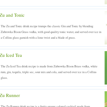
Zu and Tonic
The Zu and Tonic drink recipe trumps the classic Gin and Tonic by blending
Zubrowka Bison Grass vodka, with good quality tonic water, and served over ice in
a Collins glass garnish with a lime twist and a blade of grass.
Zu Iced Tea
The Zu Iced Tea drink recipe is made from Zubrowka Bison Brass vodka, white
rum, gin, tequila, triple sec, sour mix and cola, and served over ice in a Collins
glass.
Zu Runner
The Zu Runner drink recipe is a fruity orange colored cocktail made from