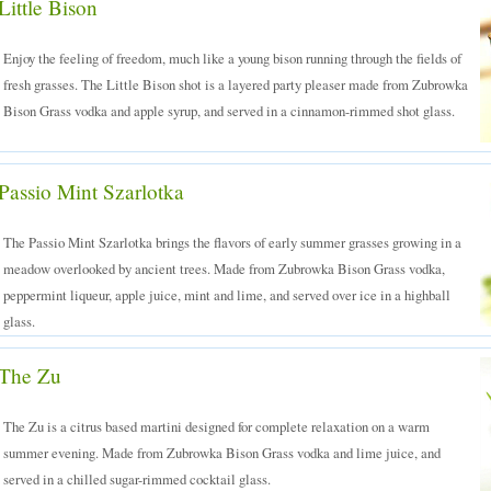
Little Bison
Enjoy the feeling of freedom, much like a young bison running through the fields of
fresh grasses. The Little Bison shot is a layered party pleaser made from Zubrowka
Bison Grass vodka and apple syrup, and served in a cinnamon-rimmed shot glass.
Passio Mint Szarlotka
The Passio Mint Szarlotka brings the flavors of early summer grasses growing in a
meadow overlooked by ancient trees. Made from Zubrowka Bison Grass vodka,
peppermint liqueur, apple juice, mint and lime, and served over ice in a highball
glass.
The Zu
The Zu is a citrus based martini designed for complete relaxation on a warm
summer evening. Made from Zubrowka Bison Grass vodka and lime juice, and
served in a chilled sugar-rimmed cocktail glass.