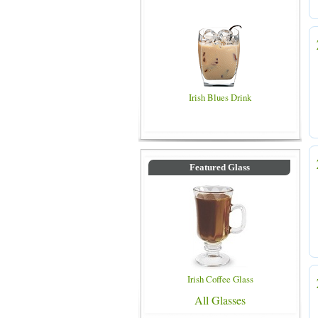
Irish Blues Drink
Featured Glass
Irish Coffee Glass
All Glasses