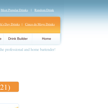
|
Most Popular Drinks
|
Random Drink
ick's Day Drinks
|
Cinco de Mayo Drinks
e
Drink Builder
Home
the professional and home bartender!
(21)