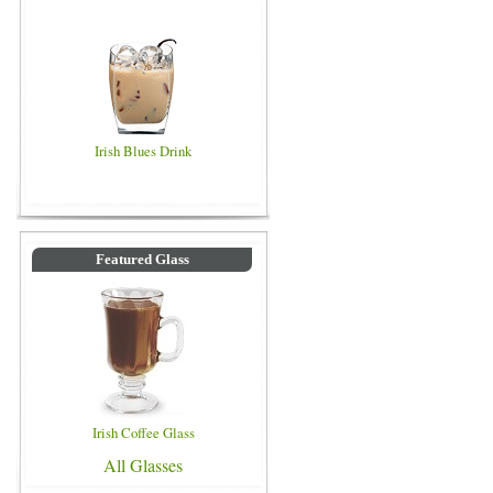
Irish Blues Drink
Featured Glass
Irish Coffee Glass
All Glasses