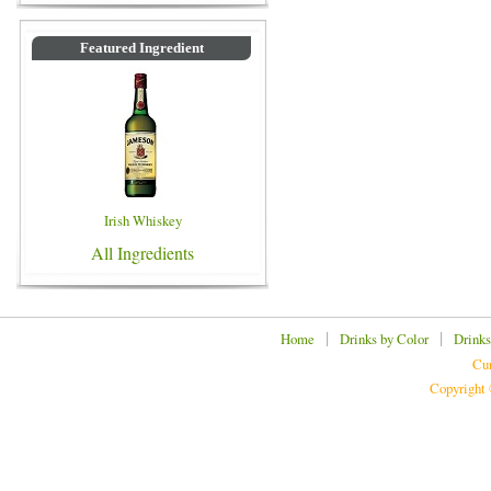
Featured Ingredient
Irish Whiskey
All Ingredients
|
|
Home
Drinks by Color
Drinks
Cur
Copyright