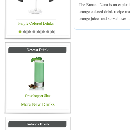
The Banana Nana is an explosio
orange colored drink recipe m
orange juice, and served over ic
Purple Colored Drinks
Blue Colored Drinks
1
2
3
4
5
6
7
8
Newest Drink
Grasshopper Shot
More New Drinks
Today's Drink