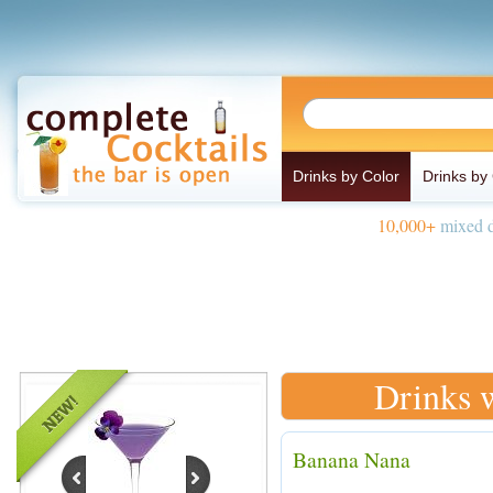
Drinks by Color
Drinks by
10,000+
mixed d
Drinks 
Banana Nana