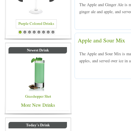
The Apple and Ginger Ale is m
ginger ale and apple, and served
Purple Colored Drinks
Blue Colored Drinks
1
2
3
4
5
6
7
8
Apple and Sour Mix
Newest Drink
The Apple and Sour Mix is ma
apples, and served over ice in a
Grasshopper Shot
More New Drinks
Today's Drink