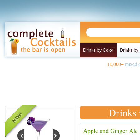
Drinks by Color
Drinks by
10,000+
mixed d
Drinks 
Apple and Ginger Ale