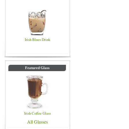
Irish Blues Drink
Featured Glass
Irish Coffee Glass
All Glasses