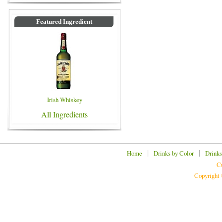
Featured Ingredient
Irish Whiskey
All Ingredients
|
|
Home
Drinks by Color
Drinks
Cu
Copyright