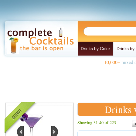
Drinks by Color
Drinks by
10,000+
mixed d
Drinks 
Showing 31-40 of 223