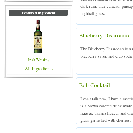
dark rum, blue curacao, pineapp
highball glass.
Featured Ingredient
Blueberry Disaronno
The Blueberry Disaronno is a 
blueberry syrup and club soda, 
Irish Whiskey
All Ingredients
Bob Cocktail
I can't talk now, I have a meet
is a brown colored drink made
liqueur, banana liqueur and ora
glass garnished with cherries.