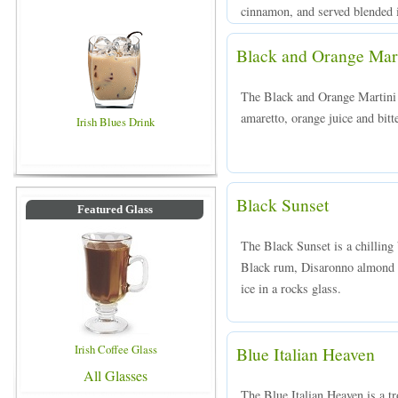
cinnamon, and served blended in
Black and Orange Mart
The Black and Orange Martini 
amaretto, orange juice and bitte
Irish Blues Drink
Black Sunset
Featured Glass
The Black Sunset is a chillin
Black rum, Disaronno almond l
ice in a rocks glass.
Irish Coffee Glass
Blue Italian Heaven
All Glasses
The Blue Italian Heaven is a t