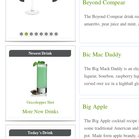
Beyond Compear
The Beyond Compear drink rec
amaretto, pear juice and mint, 
Blue Colored Drinks
1
2
3
4
5
6
7
8
Bic Mac Daddy
Newest Drink
The Big Mack Daddy is an ele
liqueur, bourbon, raspberry liq
served over ice in a highball gl
Grasshopper Shot
Big Apple
More New Drinks
The Big Apple cocktail recipe 
some traditional American and i
Today's Drink
pot. Made form apple brandy, a