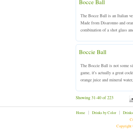
Bocce Ball
The Bocce Ball is an Italian ve
Made from Disaronno and orang
combination of a shot glass and
Boccie Ball
The Boccie Ball is not some si
game, it's actually a great coc
orange juice and mineral water,
Showing 31-40 of 223
|
|
Home
Drinks by Color
Drinks
Cu
Copyright