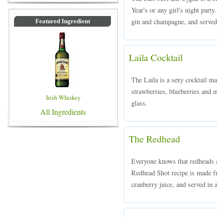
Year's or any girl's night part
gin and champagne, and served i
Featured Ingredient
Laila Cocktail
The Laila is a sexy cocktail m
strawberries, blueberries and m
Irish Whiskey
glass.
All Ingredients
The Redhead
Everyone knows that redheads a
Redhead Shot recipe is made f
cranberry juice, and served in a