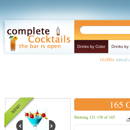
Drinks by Color
Drinks by
10,000+
mixed d
165 G
Showing 121-130 of 165