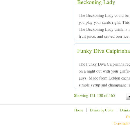
Beckoning Lady
The Beckoning Lady could be yo
you play your cards right. This 
The Beckoning Lady drink is m
fruit juice, and served over ice 
Funky Diva Caipirinha
The Funky Diva Caipirinha reci
on a night out with your girlfri
guys. Made from Leblon cachac
simple syrup and champagne, an
Showing 121-130 of 165
|
|
Home
Drinks by Color
Drinks
Cu
Copyright