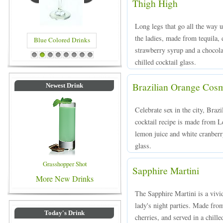
Thigh High
Long legs that go all the way u
the ladies, made from tequila, 
Blue Colored Drinks
strawberry syrup and a chocola
1
2
3
4
5
6
7
8
chilled cocktail glass.
Brazilian Orange Cos
Newest Drink
Celebrate sex in the city, Bra
cocktail recipe is made from L
lemon juice and white cranberry
glass.
Grasshopper Shot
Sapphire Martini
More New Drinks
The Sapphire Martini is a vivi
lady's night parties. Made fro
Today's Drink
cherries, and served in a chille