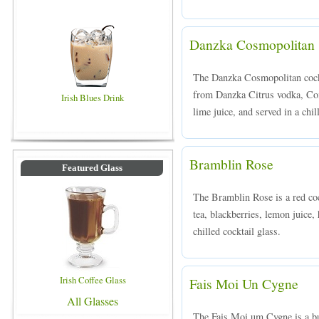
Danzka Cosmopolitan
The Danzka Cosmopolitan cockt
from Danzka Citrus vodka, Coin
Irish Blues Drink
lime juice, and served in a chil
Bramblin Rose
Featured Glass
The Bramblin Rose is a red coc
tea, blackberries, lemon juice
chilled cocktail glass.
Irish Coffee Glass
Fais Moi Un Cygne
All Glasses
The Fais Moi um Cygne is a bub