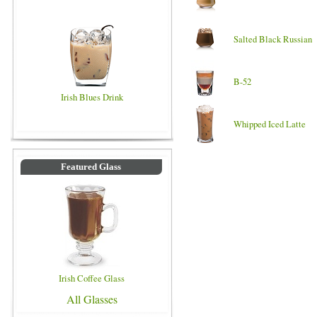
Salted Black Russian
B-52
Irish Blues Drink
Whipped Iced Latte
Featured Glass
Irish Coffee Glass
All Glasses