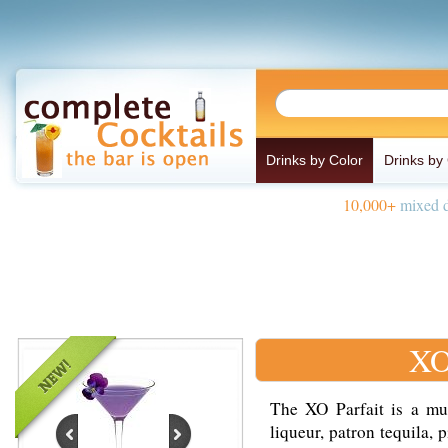
Drinks by Color
Drinks by
10,000+
mixed d
XO
The XO Parfait is a mu
liqueur, patron tequila,