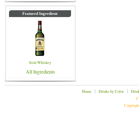
Featured Ingredient
Irish Whiskey
All Ingredients
|
|
Home
Drinks by Color
Drin
C
Copyrigh