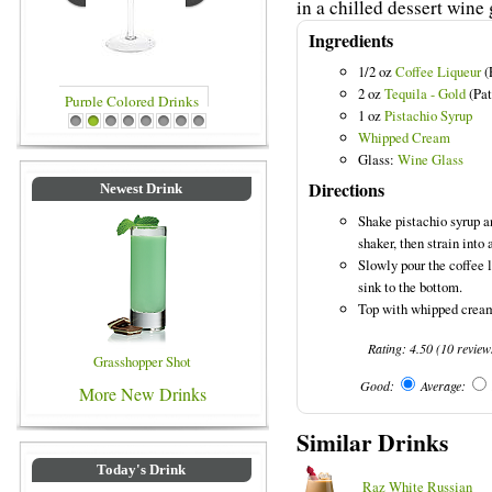
in a chilled dessert wine 
Ingredients
1/2 oz
Coffee Liqueur
(
2 oz
Tequila - Gold
(Pat
1 oz
Pistachio Syrup
inks
Blue Colored Drinks
1
2
3
4
5
6
7
8
Whipped Cream
Glass:
Wine Glass
Directions
Newest Drink
Shake pistachio syrup an
shaker, then strain into 
Slowly pour the coffee l
sink to the bottom.
Top with whipped cream
Rating:
4.50
(
10
review
Grasshopper Shot
Good:
Average:
More New Drinks
Similar Drinks
Today's Drink
Raz White Russian