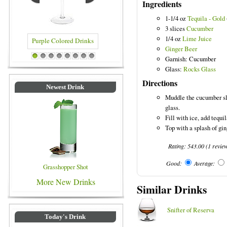
Ingredients
1-1/4 oz
Tequila - Gold
3 slices
Cucumber
1/4 oz
Lime Juice
Ginger Beer
ed Drinks
Blue Colored Drinks
Garnish: Cucumber
1
2
3
4
5
6
7
8
Glass:
Rocks Glass
Directions
Newest Drink
Muddle the cucumber sli
glass.
Fill with ice, add tequil
Top with a splash of gin
Rating:
543.00
(
1
revie
Good:
Average:
Grasshopper Shot
More New Drinks
Similar Drinks
Snifter of Reserva
Today's Drink