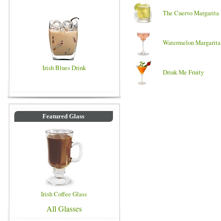
The Cuervo Margarita
Watermelon Margarita
Irish Blues Drink
Drink Me Fruity
Featured Glass
Irish Coffee Glass
All Glasses