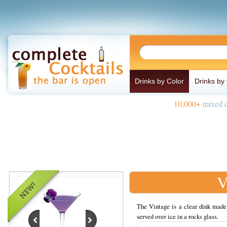
Drinks by Color
Drinks by
10,000+
mixed d
V
The Vintage is a clear dink made 
served over ice in a rocks glass.