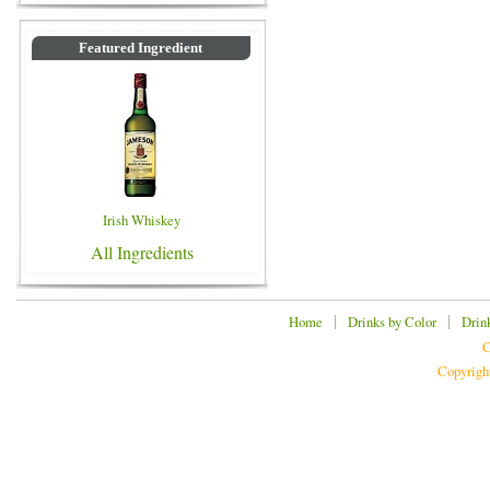
Featured Ingredient
Irish Whiskey
All Ingredients
|
|
Home
Drinks by Color
Drin
C
Copyrigh