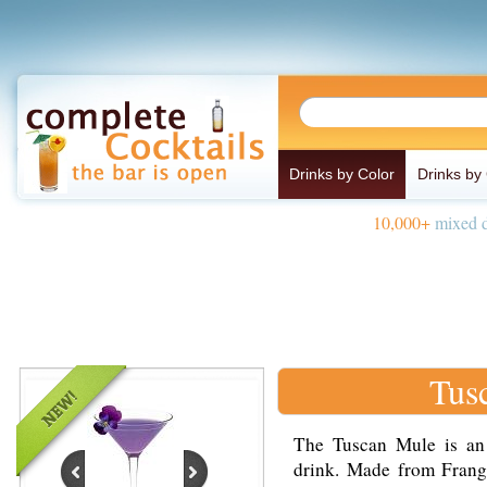
Drinks by Color
Drinks by
10,000+
mixed d
Tus
The Tuscan Mule is an 
drink. Made from Frange