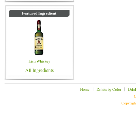
Featured Ingredient
Irish Whiskey
All Ingredients
|
|
Home
Drinks by Color
Drin
C
Copyrigh