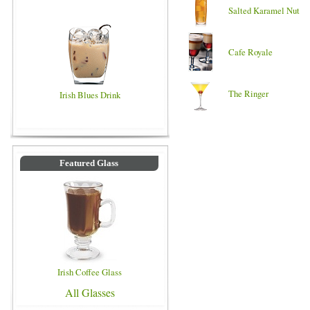
Salted Karamel Nut
Cafe Royale
The Ringer
Irish Blues Drink
Featured Glass
Irish Coffee Glass
All Glasses