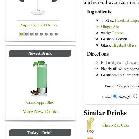
and served over ice in a h
Ingredients
1-1/2 oz
Hazelnut Liqu
Ginger Ale
wedge
Lemon
Purple Colored Drinks
Blue Colored Drinks
1
2
3
4
5
6
7
8
Garnish: Lemon
Glass:
Highball Glass
Directions
Newest Drink
Fill a highball glass wit
Nearly fill with ginger 
Garnish with a lemon w
Rating:
5.00
(
6
review
Good:
Average:
Grasshopper Shot
Similar Drinks
More New Drinks
Choco Raz Cake
Today's Drink