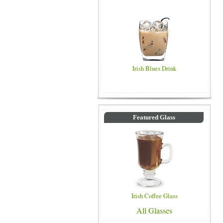
Irish Blues Drink
Featured Glass
Irish Coffee Glass
All Glasses