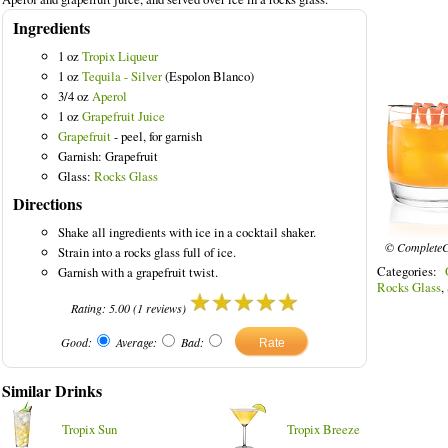
Ingredients
1 oz
Tropix Liqueur
1 oz
Tequila - Silver
(Espolon Blanco)
lored Drinks
3/4 oz
Aperol
1 oz
Grapefruit Juice
Grapefruit
- peel, for garnish
Garnish: Grapefruit
Glass:
Rocks Glass
Directions
Shake all ingredients with ice in a cocktail shaker.
© CompleteC
Strain into a rocks glass full of ice.
Categories:
Garnish with a grapefruit twist.
Rocks Glass
,
Rating:
5.00
(
1
reviews)
Good:
Average:
Bad:
Similar Drinks
Tropix Sun
Tropix Breeze