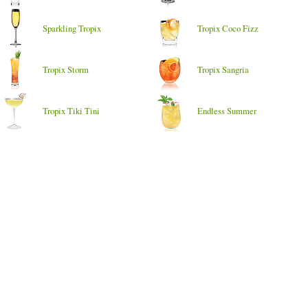
Sparkling Tropix
Tropix Coco Fizz
Tropix Storm
Tropix Sangria
Tropix Tiki Tini
Endless Summer