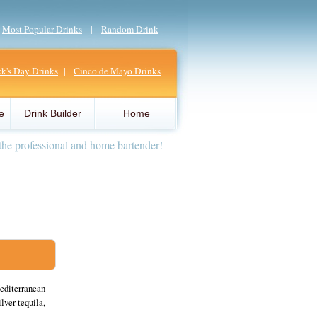
|
Most Popular Drinks
|
Random Drink
ick's Day Drinks
|
Cinco de Mayo Drinks
e
Drink Builder
Home
the professional and home bartender!
Mediterranean
lver tequila,