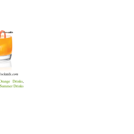
ocktails.com
Orange Drinks
,
Summer Drinks