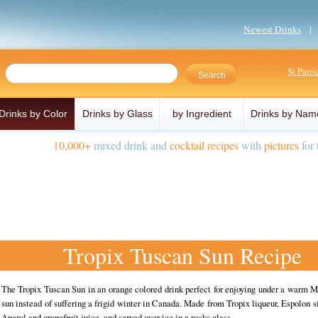
Newest Drinks
St Patr
Drinks by Color
Drinks by Glass
by Ingredient
Drinks by Nam
10,000+
mixed drink and
cocktail recipes
with
pictures
for 
Tropix Tuscan Sun Recipe
The Tropix Tuscan Sun in an orange colored drink perfect for enjoying under a warm 
sun instead of suffering a frigid winter in Canada. Made from Tropix liqueur, Espolon si
Aperol and grapefruit juice, and served over ice in a rocks glass.