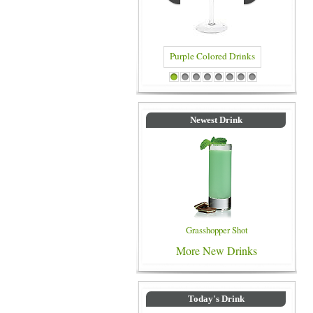
Blue Co
Purple Colored Drinks
1
2
3
4
5
6
7
8
Newest Drink
Grasshopper Shot
More New Drinks
Today's Drink