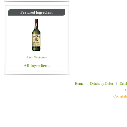
Featured Ingredient
Irish Whiskey
All Ingredients
|
|
Home
Drinks by Color
Drin
C
Copyrigh