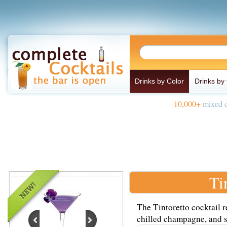
Drinks by Color
Drinks by
10,000+
mixed d
Ti
The Tintoretto cocktail 
chilled champagne, and se