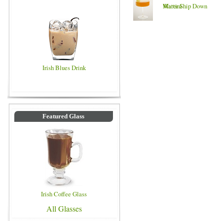
Martini
Water Ship Down
Irish Blues Drink
Featured Glass
Irish Coffee Glass
All Glasses