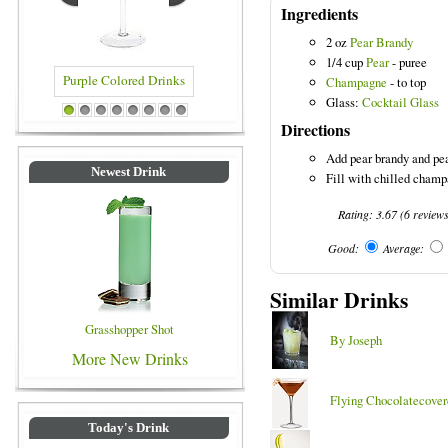
Ingredients
2 oz
Pear Brandy
1/4 cup
Pear
- puree
Champagne
- to top
Glass:
Cocktail Glass
ed Drinks
Blue Colored Drinks
1
2
3
4
5
6
7
8
Directions
Add pear brandy and pea
Newest Drink
Fill with chilled champa
Rating:
3.67
(
6
review
Good:
Average:
Similar Drinks
Grasshopper Shot
By Joseph
More New Drinks
Flying Chocolatecover
Today's Drink