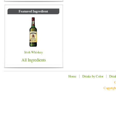
Featured Ingredient
Irish Whiskey
All Ingredients
|
|
Home
Drinks by Color
Drin
C
Copyrigh