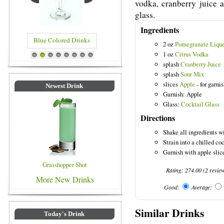
vodka, cranberry juice a
glass.
Ingredients
Blue Colored Drinks
2 oz
Pomegranate Liqu
1 oz
Citrus Vodka
1
2
3
4
5
6
7
8
splash
Cranberry Juice
splash
Sour Mix
slices
Apple
- for garni
Newest Drink
Garnish: Apple
Glass:
Cocktail Glass
Directions
Shake all ingredients wi
Strain into a chilled coc
Garnish with apple slic
Grasshopper Shot
Rating:
274.00
(
2
revie
More New Drinks
Good:
Average:
Similar Drinks
Today's Drink