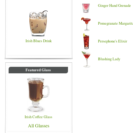
Ginger Hand Grenade
Pomegranate Margarit
Irish Blues Drink
Persephone's Elixir
Blushing Lady
Featured Glass
Irish Coffee Glass
All Glasses