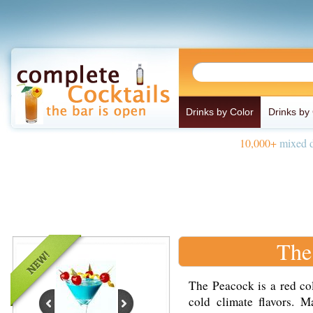
Drinks by Color
Drinks by
10,000+
mixed d
The
The Peacock is a red co
cold climate flavors. 