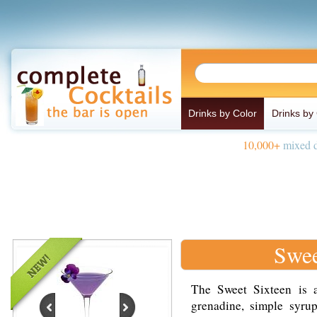
Drinks by Color
Drinks by
10,000+
mixed d
Swee
The Sweet Sixteen is a
grenadine, simple syrup