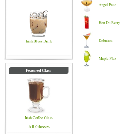
Angel Face
Hen Do Berry
Debutant
Irish Blues Drink
Maple FIzz
Featured Glass
Irish Coffee Glass
All Glasses