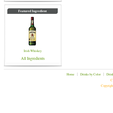
Featured Ingredient
Irish Whiskey
All Ingredients
|
|
Home
Drinks by Color
Drin
C
Copyrigh