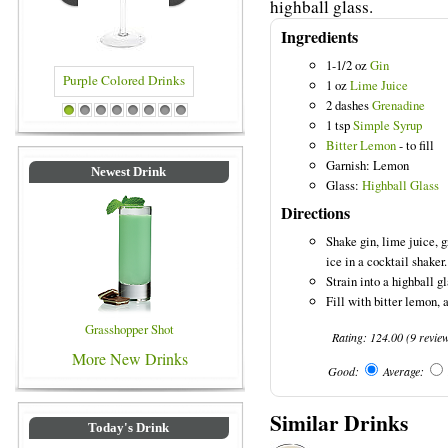
highball glass.
Ingredients
1-1/2 oz
Gin
1 oz
Lime Juice
2 dashes
Grenadine
d Drinks
Blue Colored Drinks
1
2
3
4
5
6
7
8
1 tsp
Simple Syrup
Bitter Lemon
- to fill
Garnish: Lemon
Newest Drink
Glass:
Highball Glass
Directions
Shake gin, lime juice, 
ice in a cocktail shaker.
Strain into a highball gl
Fill with bitter lemon, 
Grasshopper Shot
Rating:
124.00
(
9
revie
More New Drinks
Good:
Average:
Similar Drinks
Today's Drink