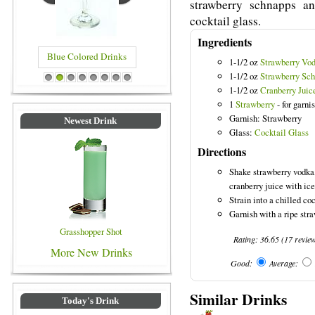
strawberry schnapps an
cocktail glass.
Ingredients
Blue Colored Drinks
1-1/2 oz
Strawberry Vo
1-1/2 oz
Strawberry Sc
1
2
3
4
5
6
7
8
1-1/2 oz
Cranberry Juic
1
Strawberry
- for garni
Garnish: Strawberry
Newest Drink
Glass:
Cocktail Glass
Directions
Shake strawberry vodka
cranberry juice with ice
Strain into a chilled coc
Garnish with a ripe stra
Grasshopper Shot
Rating:
36.65
(
17
revie
More New Drinks
Good:
Average:
Similar Drinks
Today's Drink