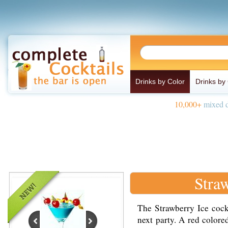
Drinks by Color
Drinks by
10,000+
mixed d
Stra
The Strawberry Ice cockta
next party. A red colore