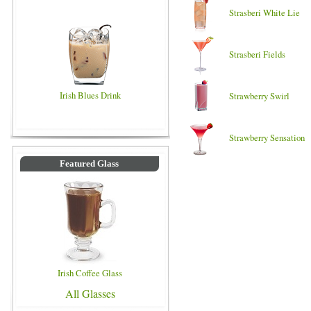
Strasberi White Lie
Strasberi Fields
Irish Blues Drink
Strawberry Swirl
Strawberry Sensation
Featured Glass
Irish Coffee Glass
All Glasses