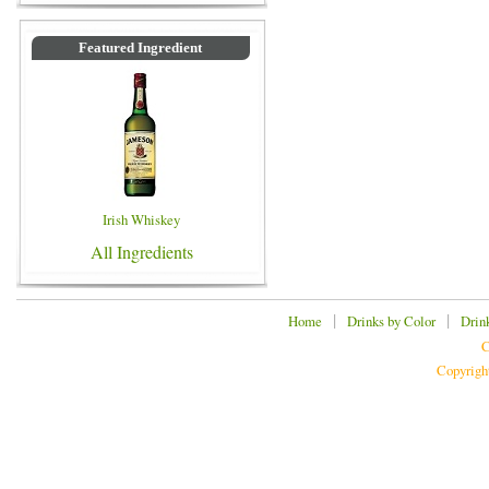
Featured Ingredient
Irish Whiskey
All Ingredients
|
|
Home
Drinks by Color
Drin
C
Copyrigh