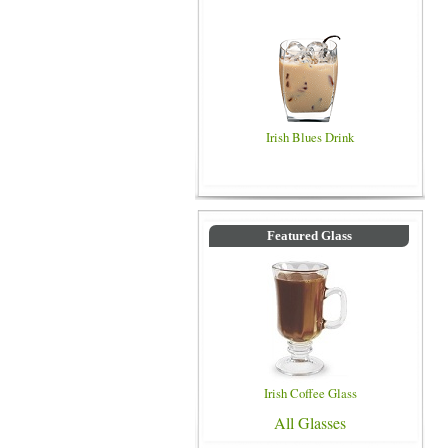
Irish Blues Drink
Featured Glass
Irish Coffee Glass
All Glasses