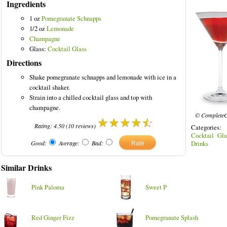
Ingredients
1 oz
Pomegranate Schnapps
1/2 oz
Lemonade
Champagne
olored Drinks
Glass:
Cocktail Glass
Directions
Shake pomegranate schnapps and lemonade with ice in a
cocktail shaker.
Strain into a chilled cocktail glass and top with
champagne.
© CompleteC
Rating:
4.50
(
10
reviews)
Categories
Cocktail Gla
Good:
Average:
Bad:
Drinks
Similar Drinks
Pink Paloma
Sweet P
Red Ginger Fizz
Pomegranate Splash