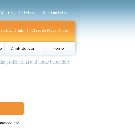
|
Most Popular Drinks
|
Random Drink
ick's Day Drinks
|
Cinco de Mayo Drinks
e
Drink Builder
Home
the professional and home bartender!
emonade and