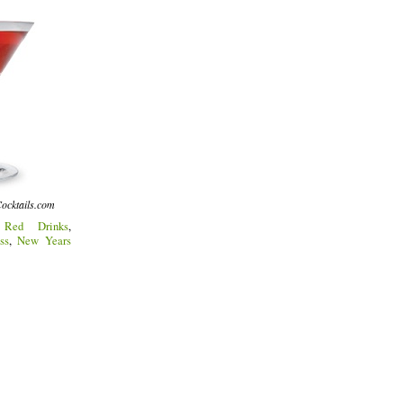
ocktails.com
:
Red Drinks
,
ss
,
New Years