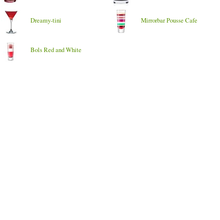
Dreamy-tini
Mirrorbar Pousse Cafe
Bols Red and White