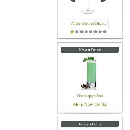
Purple Colored Drinks
Blue C
1
2
3
4
5
6
7
8
Newest Drink
Grasshopper Shot
More New Drinks
Today's Drink