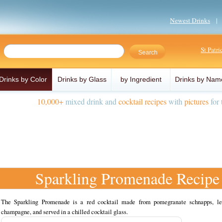
Newest Drinks
St Patr
Drinks by Color
Drinks by Glass
by Ingredient
Drinks by Nam
10,000+
mixed drink and
cocktail recipes
with
pictures
for 
Sparkling Promenade Recipe
The Sparkling Promenade is a red cocktail made from pomegranate schnapps, l
champagne, and served in a chilled cocktail glass.