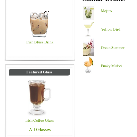
Mojito
Yellow Bird
Irish Blues Drink
Green Summer
Funky Midori
Featured Glass
Irish Coffee Glass
All Glasses