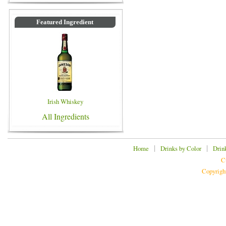
Featured Ingredient
Irish Whiskey
All Ingredients
|
|
Home
Drinks by Color
Drin
C
Copyrigh