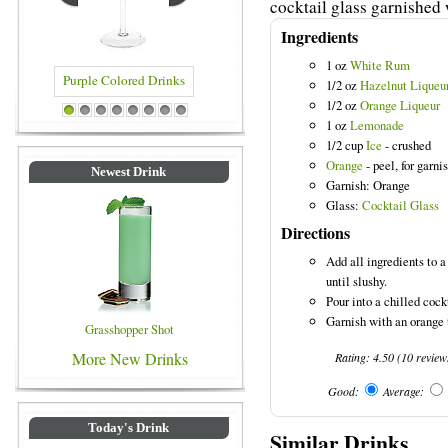
cocktail glass garnished 
Ingredients
1 oz
White Rum
1/2 oz
Hazelnut Liqueu
1/2 oz
Orange Liqueur
ed Drinks
Blue Colored Drinks
1
2
3
4
5
6
7
8
1 oz
Lemonade
1/2 cup
Ice
- crushed
Orange
- peel, for garni
Newest Drink
Garnish: Orange
Glass:
Cocktail Glass
Directions
Add all ingredients to 
until slushy.
Pour into a chilled cock
Garnish with an orange 
Grasshopper Shot
More New Drinks
Rating:
4.50
(
10
review
Good:
Average:
Today's Drink
Similar Drinks