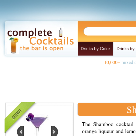
Drinks by Color
Drinks by
10,000+
mixed d
Sh
The Shamboo cocktail 
orange liqueur and lemon