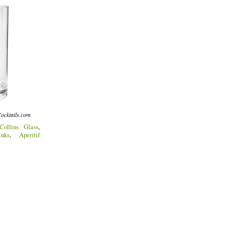
ocktails.com
Collins Glass
,
nks
,
Aperitif