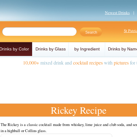
Newest Drinks
St Patr
Drinks by Color
Drinks by Glass
by Ingredient
Drinks by Nam
10,000+
mixed drink and
cocktail recipes
with
pictures
for 
Rickey Recipe
The Rickey is a classic cocktail made from whiskey, lime juice and club soda, and se
in a highball or Collins glass.