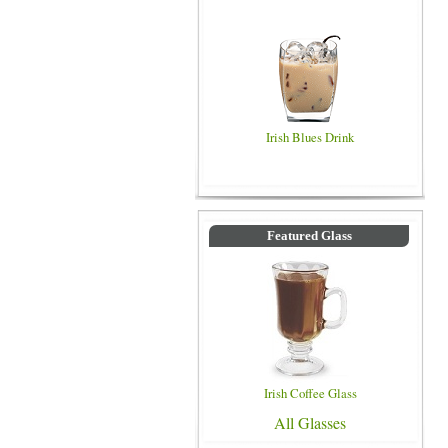
Irish Blues Drink
Featured Glass
Irish Coffee Glass
All Glasses