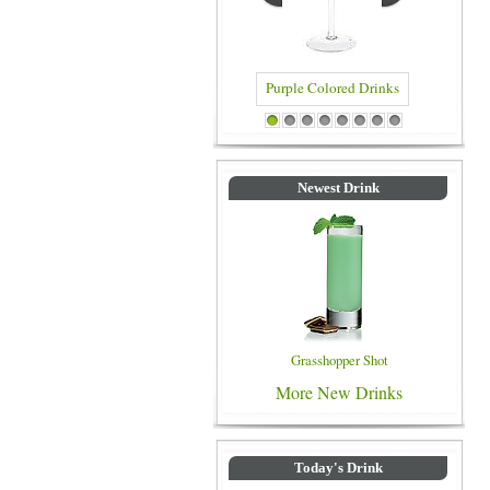
Purple Colored Drinks
Blue Colored Dr
1
2
3
4
5
6
7
8
Newest Drink
Grasshopper Shot
More New Drinks
Today's Drink