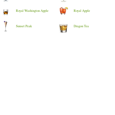
Royal Washington Apple
Royal Apple
Sunset Peak
Dragon Tea