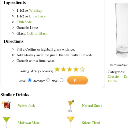
Ingredients
1-1/2 oz
Whiskey
1-1/2 oz
Lime Juice
Club Soda
Garnish: Lime
inks
Glass:
Collins Glass
Directions
Fill a Collins or highball glass with ice.
Add whiskey and lime juice, then fill with club soda.
Garnish with a lime twist.
© CompleteC
Rating:
4.00
(
5
reviews)
Categories:
Classic Dri
Good:
Average:
Bad:
Drinks
Similar Drinks
Velvet Jack
Natural Stock
Midtown Muse
Silent Third