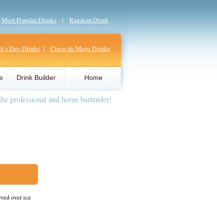
|
Most Popular Drinks
|
Random Drink
ick's Day Drinks
|
Cinco de Mayo Drinks
e
Drink Builder
Home
the professional and home bartender!
rved over ice