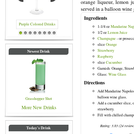
orange liqueur, lemon j
served in a balloon wine 
Ingredients
1-1/4 oz
Mandarine Nap
1/2 oz
Lemon Juice
rple Colored Drinks
Blue Colored Drinks
1
2
3
4
5
6
7
8
Champagne
- or prosecc
slice
Orange
Strawberry
Newest Drink
Raspberry
slice
Cucumber
Garnish: Orange, Straw
Glass:
Wine Glass
Directions
Add Mandarine Napoleon
balloon wine glass.
Grasshopper Shot
Add a cucumber slice, o
More New Drinks
strawberry.
Fill with chilled champ
Rating:
3.83
(
24
review
Today's Drink