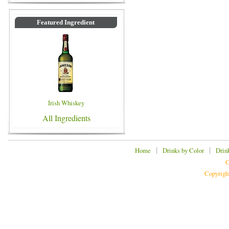
Featured Ingredient
Irish Whiskey
All Ingredients
|
|
Home
Drinks by Color
Drin
C
Copyrigh