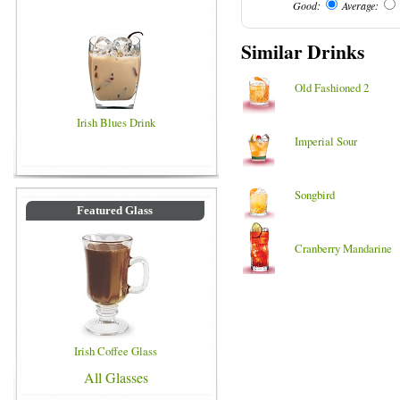
Good:
Average:
Similar Drinks
Old Fashioned 2
Irish Blues Drink
Imperial Sour
Songbird
Featured Glass
Cranberry Mandarine
Irish Coffee Glass
All Glasses