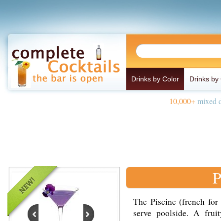
Drinks by Color
Drinks by
10,000+
mixed d
P
The Piscine (french for 
serve poolside. A fru