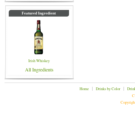
Featured Ingredient
Irish Whiskey
All Ingredients
|
|
Home
Drinks by Color
Drin
C
Copyrigh