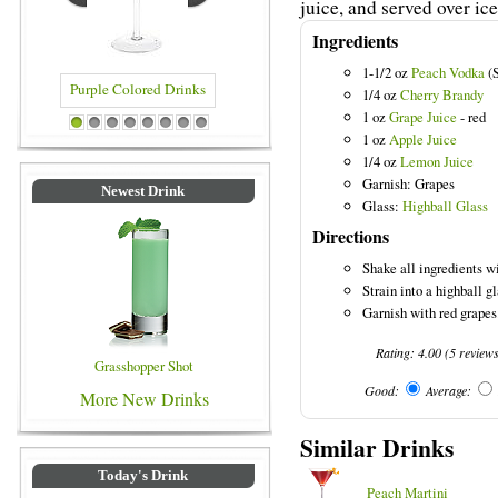
juice, and served over ice
Ingredients
1-1/2 oz
Peach Vodka
(S
1/4 oz
Cherry Brandy
1 oz
Grape Juice
- red
rple Colored Drinks
Blue Colored Drinks
1
2
3
4
5
6
7
8
1 oz
Apple Juice
1/4 oz
Lemon Juice
Garnish: Grapes
Newest Drink
Glass:
Highball Glass
Directions
Shake all ingredients wi
Strain into a highball gl
Garnish with red grapes
Rating:
4.00
(
5
review
Grasshopper Shot
Good:
Average:
More New Drinks
Similar Drinks
Today's Drink
Peach Martini