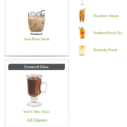
Peachtree Smash
Southern Peach Tea
Irish Blues Drink
Kentucky Peach
Featured Glass
Irish Coffee Glass
All Glasses