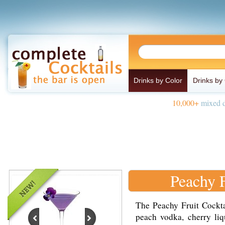
Drinks by Color
Drinks by
10,000+
mixed d
Peachy F
The Peachy Fruit Cockta
peach vodka, cherry liq