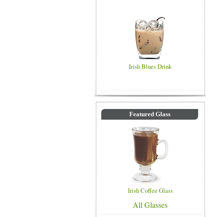
Irish Blues Drink
Featured Glass
Irish Coffee Glass
All Glasses