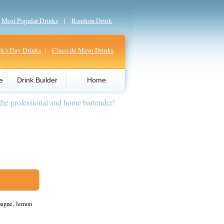
|
Most Popular Drinks
|
Random Drink
ick's Day Drinks
|
Cinco de Mayo Drinks
e
Drink Builder
Home
the professional and home bartender!
pagne, lemon