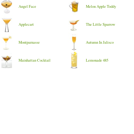
Angel Face
Melon Apple Toddy
Applecart
The Little Sparrow
Montparnasse
Autumn In Jalisco
Mainhattan Cocktail
Lemonade 485