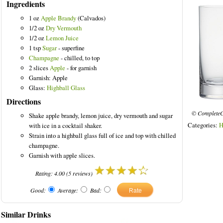
Ingredients
1 oz
Apple Brandy
(Calvados)
1/2 oz
Dry Vermouth
1/2 oz
Lemon Juice
1 tsp
Sugar
- superfine
Champagne
- chilled, to top
2 slices
Apple
- for garnish
Garnish: Apple
Glass:
Highball Glass
Directions
© CompleteC
Shake apple brandy, lemon juice, dry vermouth and sugar
Categories:
H
with ice in a cocktail shaker.
Strain into a highball glass full of ice and top with chilled
champagne.
Garnish with apple slices.
Rating:
4.00
(
5
reviews)
Good:
Average:
Bad:
Similar Drinks