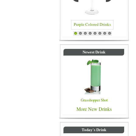
Purple Colored Drinks
Blue Colored Drinks
1
2
3
4
5
6
7
8
Newest Drink
Grasshopper Shot
More New Drinks
Today's Drink