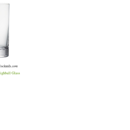
ocktails.com
ighball Glass