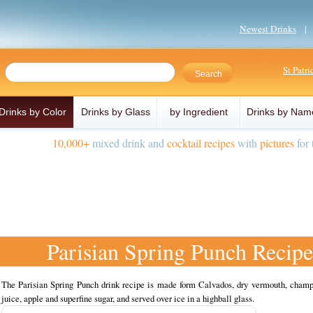
Newest Drinks
St Patr
Drinks by Color
Drinks by Glass
by Ingredient
Drinks by Nam
10,000+
mixed drink and
cocktail recipes
with
pictures
for 
Parisian Spring Punch Recipe
The Parisian Spring Punch drink recipe is made form Calvados, dry vermouth, cham
juice, apple and superfine sugar, and served over ice in a highball glass.