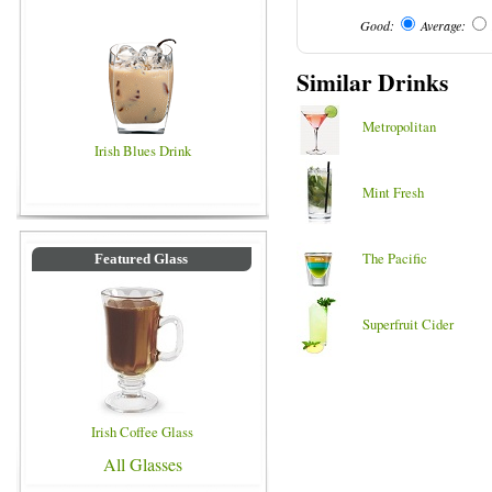
Good:
Average:
Similar Drinks
Metropolitan
Irish Blues Drink
Mint Fresh
The Pacific
Featured Glass
Superfruit Cider
Irish Coffee Glass
All Glasses