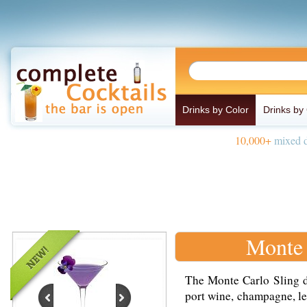
Drinks by Color
Drinks by
10,000+
mixed d
Monte 
The Monte Carlo Sling d
port wine, champagne, le