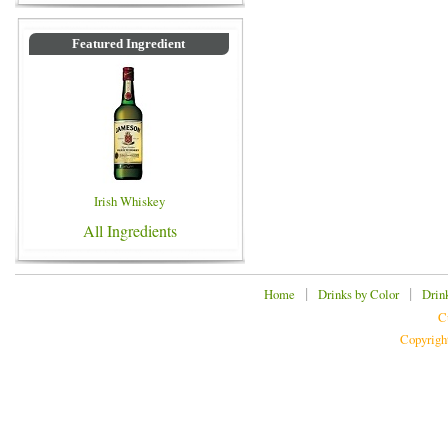
Featured Ingredient
Irish Whiskey
All Ingredients
|
|
Home
Drinks by Color
Drin
C
Copyrigh