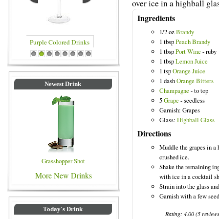
over ice in a highball gla
Ingredients
1/2 oz
Brandy
1 tbsp
Peach Brandy
1 tbsp
Port Wine
- ruby
rinks
Blue Colored Drinks
1
2
3
4
5
6
7
8
1 tbsp
Lemon Juice
1 tsp
Orange Juice
1 dash
Orange Bitters
Newest Drink
Champagne
- to top
5
Grape
- seedless
Garnish: Grapes
Glass:
Highball Glass
Directions
Muddle the grapes in a h
crushed ice.
Grasshopper Shot
Shake the remaining in
More New Drinks
with ice in a cocktail s
Strain into the glass a
Garnish with a few seed
Today's Drink
Rating:
4.00
(
5
review