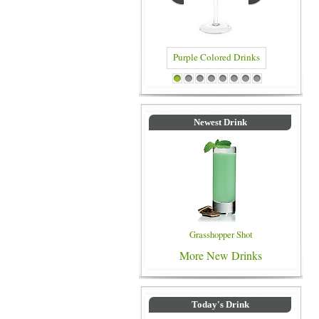
Purple Colored Drinks
Blue Color
1
2
3
4
5
6
7
8
Newest Drink
Grasshopper Shot
More New Drinks
Today's Drink