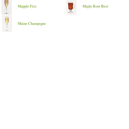
Mapple Fizz
Maple Root Beer
Maine Champagne