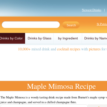
Newest Drinks
St Patr
Drinks by Color
Drinks by Glass
by Ingredient
Drinks by Nam
10,000+
mixed drink and
cocktail recipes
with
pictures
for 
Maple Mimosa Recipe
The Maple Mimosa is a woody tasting drink recipe made from Burnett's maple syrup v
juice and champagne, and served in a chilled champagne flute.