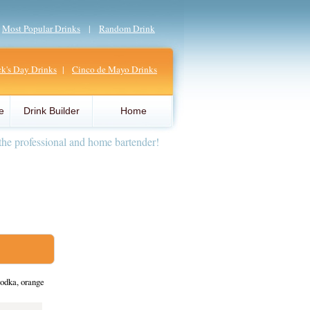
|
Most Popular Drinks
|
Random Drink
ick's Day Drinks
|
Cinco de Mayo Drinks
e
Drink Builder
Home
the professional and home bartender!
odka, orange