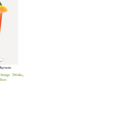
Burnetts
Orange Drinks
,
lass