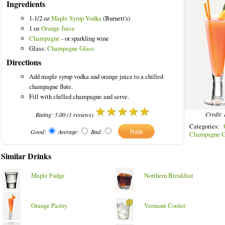
Ingredients
1-1/2 oz
Maple Syrup Vodka
(Burnett's)
1 oz
Orange Juice
Champagne
- or sparkling wine
Glass:
Champagne Glass
ed Drinks
Directions
Add maple syrup vodka and orange juice to a chilled
champagne flute.
Fill with chilled champagne and serve.
Credit: 
Rating:
5.00
(
1
reviews)
Categories:
Good:
Average:
Bad:
Champagne G
Similar Drinks
Maple Fudge
Northern Breakfast
Orange Pastry
Vermont Cooler