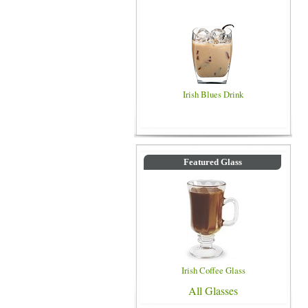
Irish Blues Drink
Featured Glass
Irish Coffee Glass
All Glasses