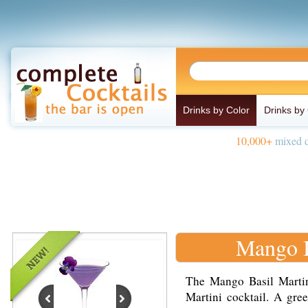
Drinks by Color
Drinks by
10,000+
mixed d
Mango B
The Mango Basil Martini
Martini cocktail. A gr