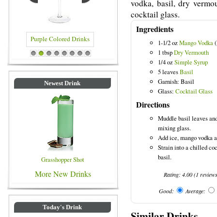
vodka, basil, dry vermo
cocktail glass.
Ingredients
1-1/2 oz
Mango Vodka
(
1 tbsp
Dry Vermouth
rinks
Blue Colored Drinks
1
2
3
4
5
6
7
8
1/4 oz
Simple Syrup
5 leaves
Basil
Garnish: Basil
Newest Drink
Glass:
Cocktail Glass
Directions
Muddle basil leaves and
mixing glass.
Add ice, mango vodka an
Strain into a chilled co
basil.
Grasshopper Shot
More New Drinks
Rating:
4.00
(
1
review
Good:
Average:
Today's Drink
Similar Drinks