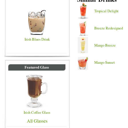
Tropical Delight
Breeze Redesigned
Irish Blues Drink
Mango Breeze
Mango Sunset
Featured Glass
Irish Coffee Glass
All Glasses