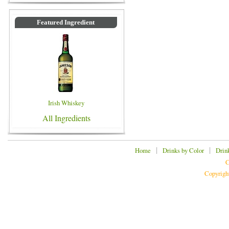
Featured Ingredient
Irish Whiskey
All Ingredients
|
|
Home
Drinks by Color
Drin
C
Copyrigh