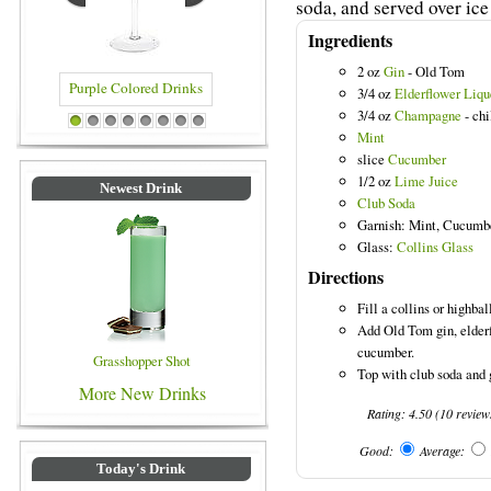
soda, and served over ice 
Ingredients
2 oz
Gin
- Old Tom
3/4 oz
Elderflower Liqu
3/4 oz
Champagne
- chi
Drinks
Blue Colored Drinks
1
2
3
4
5
6
7
8
Mint
slice
Cucumber
1/2 oz
Lime Juice
Newest Drink
Club Soda
Garnish: Mint, Cucumb
Glass:
Collins Glass
Directions
Fill a collins or highbal
Add Old Tom gin, elder
cucumber.
Grasshopper Shot
Top with club soda and g
More New Drinks
Rating:
4.50
(
10
review
Good:
Average:
Today's Drink