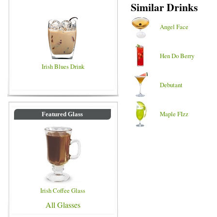
Similar Drinks
Angel Face
Hen Do Berry
Irish Blues Drink
Debutant
Maple FIzz
Featured Glass
Irish Coffee Glass
All Glasses