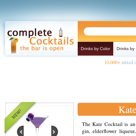
Drinks by Color
Drinks by
10,000+
mixed d
Kate
The Kate Cocktail is an
gin, elderflower liqueu