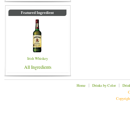
Featured Ingredient
Irish Whiskey
All Ingredients
|
|
Home
Drinks by Color
Drin
C
Copyrigh