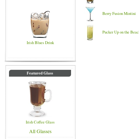
Berry Fusion Mintini
Pucker Up on the Beac
Irish Blues Drink
Featured Glass
Irish Coffee Glass
All Glasses