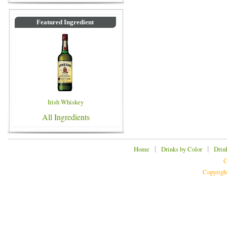
Featured Ingredient
Irish Whiskey
All Ingredients
|
|
Home
Drinks by Color
Drin
C
Copyrigh