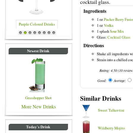
cocktail glass.
Ingredients
1 oz
Pucker Berry Fusi
1 oz
Vodka
1 splash
Sour Mix
rinks
Blue Colored Drinks
1
2
3
4
5
6
7
8
Glass:
Cocktail Glass
Directions
Newest Drink
Shake all ingredients wi
Strain into a chilled co
Rating:
4.50
(
10
review
Good:
Average:
Similar Drinks
Grasshopper Shot
More New Drinks
Sweet Talker-tini
Today's Drink
Wildberry Mojito