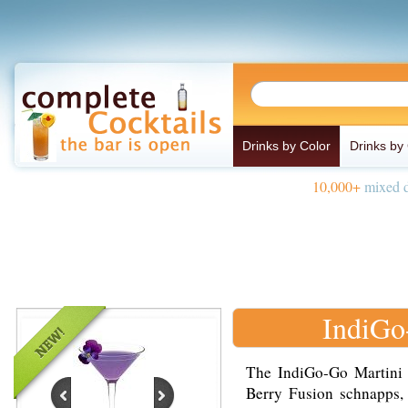
Drinks by Color
Drinks by
10,000+
mixed d
IndiGo
The IndiGo-Go Martini 
Berry Fusion schnapps, 