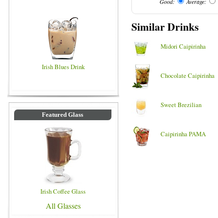
Good:
Average:
Similar Drinks
Midori Caipirinha
Irish Blues Drink
Chocolate Caipirinha
Sweet Brezilian
Featured Glass
Caipirinha PAMA
Irish Coffee Glass
All Glasses