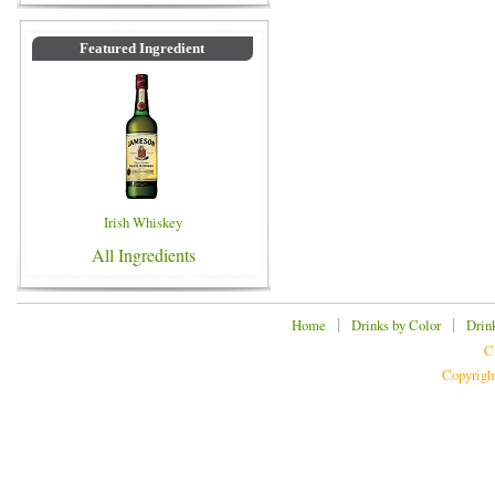
Featured Ingredient
Irish Whiskey
All Ingredients
|
|
Home
Drinks by Color
Drin
C
Copyrigh