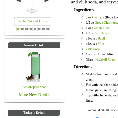
and club soda, and served
Ingredients
2 oz
Cachaca
(Boca Lo
1/2 oz
Green Chartreus
1 oz
Lemon Juice
Purple Colored Drinks
Blue Colored Drinks
1
2
3
4
5
6
7
8
1/2 oz
Simple Syrup
3 leaves
Basil
6 leaves
Mint
Newest Drink
Club Soda
Garnish: Lime, Mint
Glass:
Highball Glass
Directions
Muddle basil, mint and 
glass.
Fill with ice, then add
Grasshopper Shot
lemon juice, and stir ge
More New Drinks
Top with club soda, and 
lime.
Rating:
4.50
(
10
review
Today's Drink