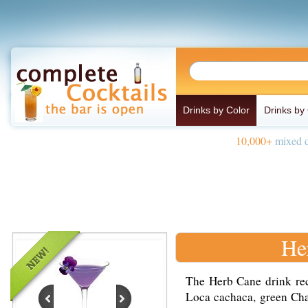
Drinks by Color
Drinks by
10,000+
mixed d
He
The Herb Cane drink rec
Loca cachaca, green Char