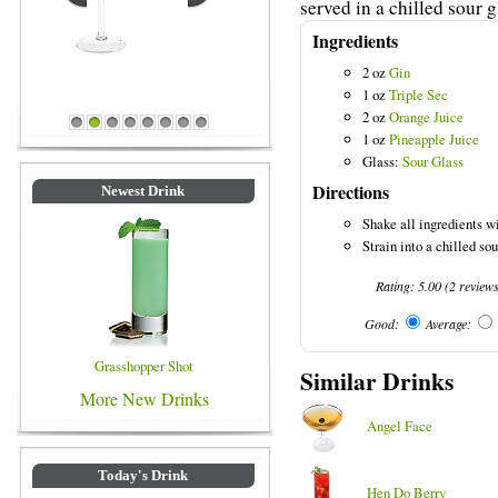
served in a chilled sour g
Ingredients
2 oz
Gin
1 oz
Triple Sec
2 oz
Orange Juice
Blue Colored Drinks
1
2
3
4
5
6
7
8
1 oz
Pineapple Juice
Glass:
Sour Glass
Directions
Newest Drink
Shake all ingredients wi
Strain into a chilled sou
Rating:
5.00
(
2
review
Good:
Average:
Grasshopper Shot
Similar Drinks
More New Drinks
Angel Face
Today's Drink
Hen Do Berry