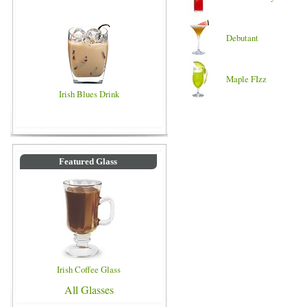
Debutant
Maple FIzz
Irish Blues Drink
Featured Glass
Irish Coffee Glass
All Glasses