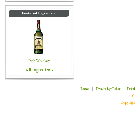
Featured Ingredient
Irish Whiskey
All Ingredients
|
|
Home
Drinks by Color
Drin
C
Copyrigh