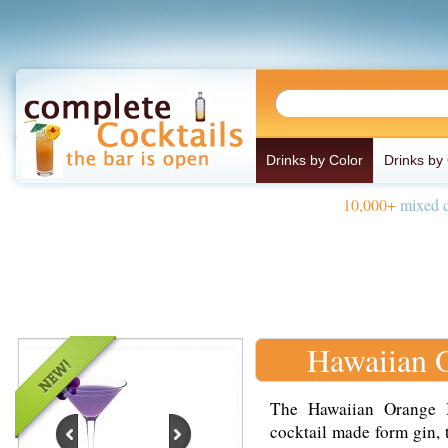
Drinks by Color
Drinks by
10,000+
mixed d
Hawaiian 
The Hawaiian Orange B
cocktail made form gin, t