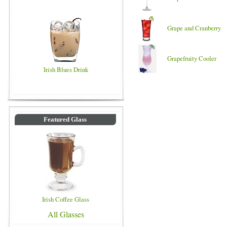
Grape and Cranberry
Grapefruity Cooler
Irish Blues Drink
Featured Glass
Irish Coffee Glass
All Glasses