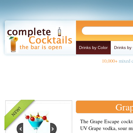
Drinks by Color
Drinks by
10,000+
mixed d
Grap
The Grape Escape cockta
UV Grape vodka, sour mix