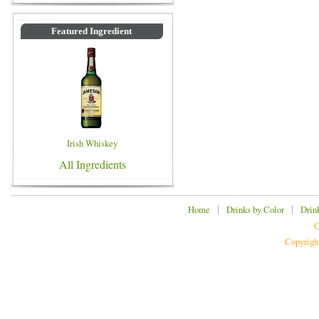
Featured Ingredient
Irish Whiskey
All Ingredients
|
|
Home
Drinks by Color
Drin
C
Copyrigh