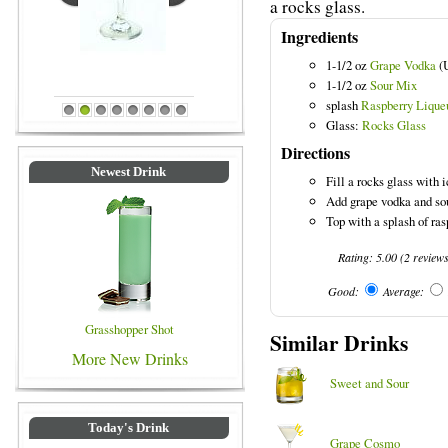
a rocks glass.
Ingredients
1-1/2 oz
Grape Vodka
(
Blue Colored Drinks
1-1/2 oz
Sour Mix
splash
Raspberry Lique
1
2
3
4
5
6
7
8
Glass:
Rocks Glass
Directions
Newest Drink
Fill a rocks glass with i
Add grape vodka and so
Top with a splash of ras
Rating:
5.00
(
2
review
Good:
Average:
Grasshopper Shot
Similar Drinks
More New Drinks
Sweet and Sour
Today's Drink
Grape Cosmo