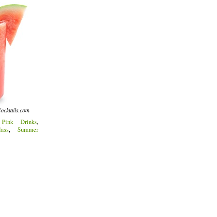
ocktails.com
:
Pink Drinks
,
ass
,
Summer