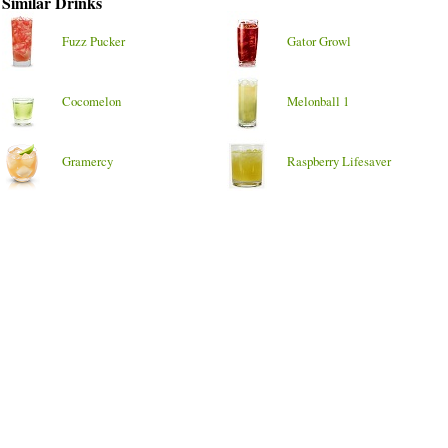
Similar Drinks
Fuzz Pucker
Gator Growl
Cocomelon
Melonball 1
Gramercy
Raspberry Lifesaver