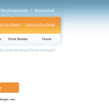
|
Most Popular Drinks
|
Random Drink
ick's Day Drinks
|
Cinco de Mayo Drinks
e
Drink Builder
Home
the professional and home bartender!
e
hnapps, rum,