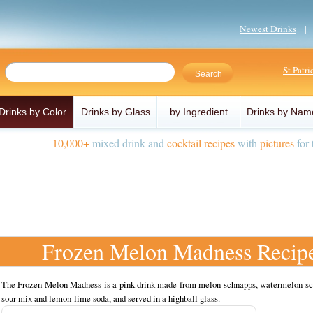
Newest Drinks
St Patr
Drinks by Color
Drinks by Glass
by Ingredient
Drinks by Nam
10,000+
mixed drink and
cocktail recipes
with
pictures
for 
Frozen Melon Madness Recip
The Frozen Melon Madness is a pink drink made from melon schnapps, watermelon sc
sour mix and lemon-lime soda, and served in a highball glass.