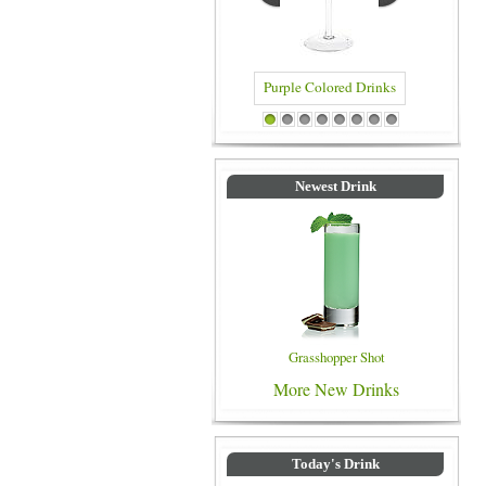
Purple Colored Drinks
Blue Color
1
2
3
4
5
6
7
8
Newest Drink
Grasshopper Shot
More New Drinks
Today's Drink