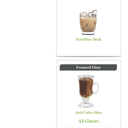
Irish Blues Drink
Featured Glass
Irish Coffee Glass
All Glasses