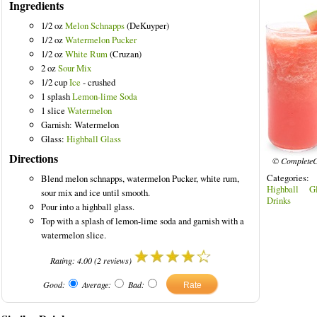
Ingredients
1/2 oz
Melon Schnapps
(DeKuyper)
1/2 oz
Watermelon Pucker
1/2 oz
White Rum
(Cruzan)
2 oz
Sour Mix
ed Drinks
1/2 cup
Ice
- crushed
1 splash
Lemon-lime Soda
1 slice
Watermelon
Garnish: Watermelon
Glass:
Highball Glass
Directions
© CompleteC
Categories
Blend melon schnapps, watermelon Pucker, white rum,
Highball Gl
sour mix and ice until smooth.
Drinks
Pour into a highball glass.
Top with a splash of lemon-lime soda and garnish with a
watermelon slice.
Rating:
4.00
(
2
reviews)
Good:
Average:
Bad: