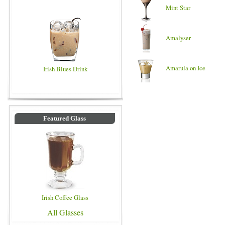
Mint Star
Amalyser
Amarula on Ice
Irish Blues Drink
Featured Glass
Irish Coffee Glass
All Glasses