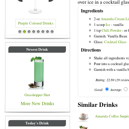
over ice in a cocktail glas
Ingredients
2 oz
Amarula Cream Li
1 scoop
Ice
- vanilla
1 tsp
Chili Powder
- or 
rinks
Blue Colored Drinks
1
2
3
4
5
6
7
8
Garnish: Vanilla Bean
Glass:
Cocktail Glass
Directions
Newest Drink
Shake all ingredients vi
Pour into a cocktail glas
Garnish with a vanilla b
Rating:
22.69
(
29
revie
Good:
Average:
Grasshopper Shot
Similar Drinks
More New Drinks
Amarula Coffee Surpri
Today's Drink