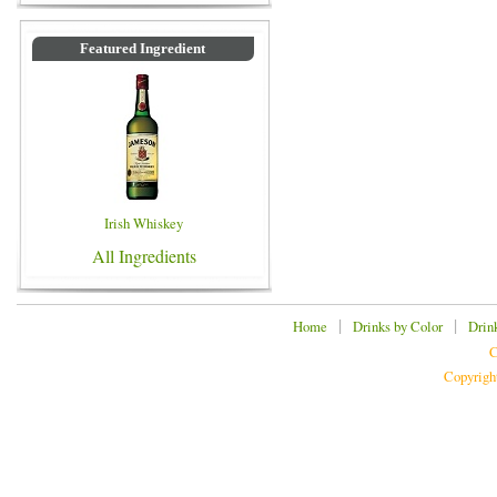
Featured Ingredient
Irish Whiskey
All Ingredients
|
|
Home
Drinks by Color
Drin
C
Copyrigh