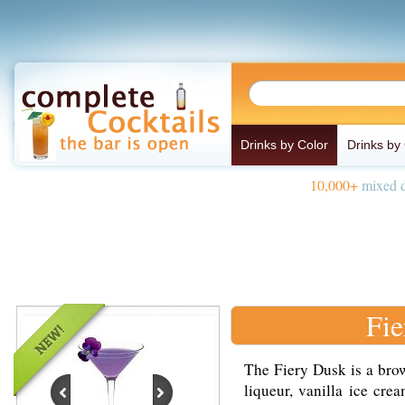
Drinks by Color
Drinks by
10,000+
mixed d
Fie
The Fiery Dusk is a bro
liqueur, vanilla ice cre