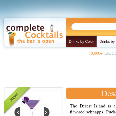
Drinks by Color
Drinks by
10,000+
mixed d
Dese
The Desert Island is 
flavored schnapps, Puck