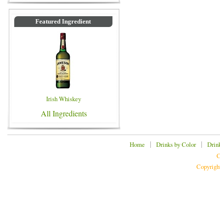
Featured Ingredient
Irish Whiskey
All Ingredients
|
|
Home
Drinks by Color
Drin
C
Copyrigh