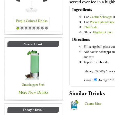
served over ice in a highb
Ingredients
1 oz
Cactus Schnapps
(
1 oz
Pucker Island Pun
Club Soda
ed Drinks
Blue Colored Drinks
1
2
3
4
5
6
7
8
Glass:
Highball Glass
Directions
Newest Drink
Fill a highball glass wit
Add cactus schnapps an
and stir.
Top with club soda.
Rating:
543.00
(
1
revie
Good:
Average:
Grasshopper Shot
Similar Drinks
More New Drinks
Cactus Blue
Today's Drink