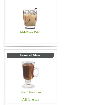
Irish Blues Drink
Featured Glass
Irish Coffee Glass
All Glasses