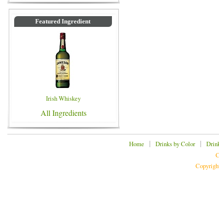
Featured Ingredient
Irish Whiskey
All Ingredients
|
|
Home
Drinks by Color
Drin
C
Copyrigh