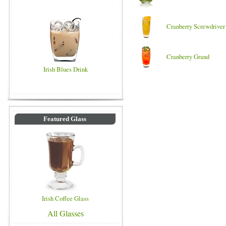
Cranberry Screwdriver
Cranberry Grand
Irish Blues Drink
Featured Glass
Irish Coffee Glass
All Glasses