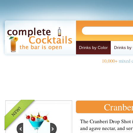
Drinks by Color
Drinks by
10,000+
mixed d
Cranbe
The Cranberi Drop Shot i
and agave nectar, and serv