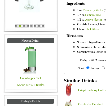
Ingredients
1 oz
Cranberry Vodka
(S
1/2 oz
Lemon Juice
Blue Colored Drinks
1/2 oz
Agave Nectar
- o
Garnish: Lemon, Lime
1
2
3
4
5
6
7
8
Glass:
Shot Glass
Directions
Newest Drink
Shake all ingredients wi
Strain into a chilled sho
Garnish with a lemon or
Rating:
4.00
(
5
review
Good:
Average:
Grasshopper Shot
Similar Drinks
More New Drinks
Crisp Cranberry Collin
Today's Drink
Caipiroska Cranberi