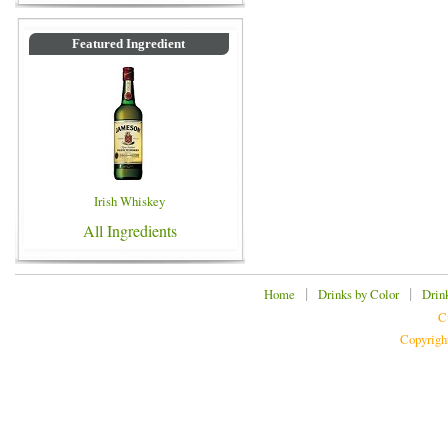
Featured Ingredient
Irish Whiskey
All Ingredients
|
|
Home
Drinks by Color
Drin
C
Copyrigh