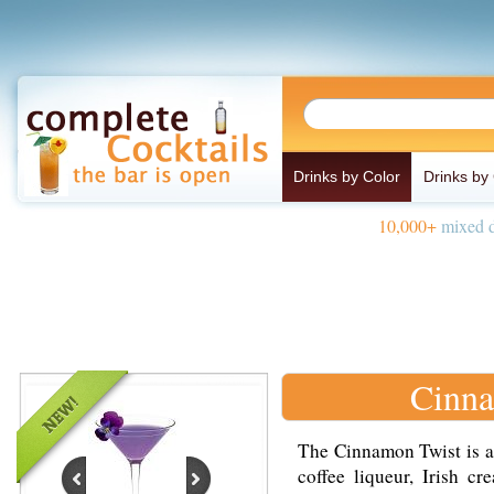
Drinks by Color
Drinks by
10,000+
mixed d
Cinna
The Cinnamon Twist is a
coffee liqueur, Irish 