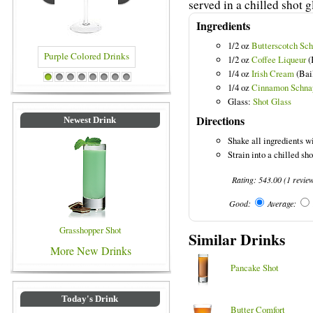
served in a chilled shot g
Ingredients
1/2 oz
Butterscotch Sc
1/2 oz
Coffee Liqueur
(
1/4 oz
Irish Cream
(Bail
olored Drinks
Blue Colored Drinks
1
2
3
4
5
6
7
8
1/4 oz
Cinnamon Schna
Glass:
Shot Glass
Directions
Newest Drink
Shake all ingredients wi
Strain into a chilled sho
Rating:
543.00
(
1
revie
Good:
Average:
Grasshopper Shot
Similar Drinks
More New Drinks
Pancake Shot
Today's Drink
Butter Comfort