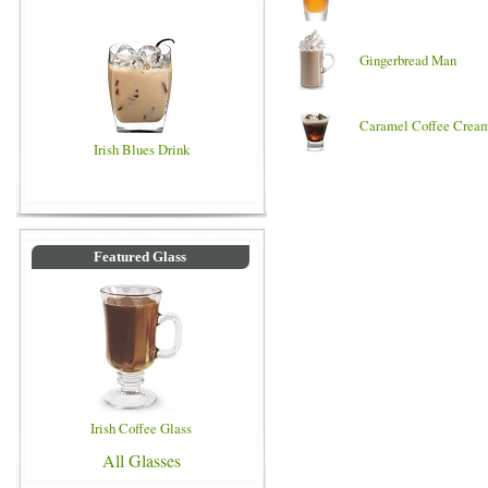
Gingerbread Man
Caramel Coffee Crea
Irish Blues Drink
Featured Glass
Irish Coffee Glass
All Glasses