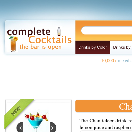
Drinks by Color
Drinks by
10,000+
mixed d
Cha
The Chanticleer drink re
lemon juice and raspberry