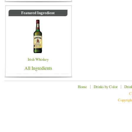
Featured Ingredient
Irish Whiskey
All Ingredients
|
|
Home
Drinks by Color
Drin
C
Copyrigh