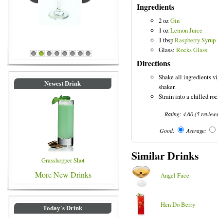
Ingredients
2 oz
Gin
1 oz
Lemon Juice
Blue Colored Drinks
1 tbsp
Raspberry Syrup
Glass:
Rocks Glass
1
2
3
4
5
6
7
8
Directions
Shake all ingredients vi
Newest Drink
shaker.
Strain into a chilled ro
Rating:
4.60
(
5
review
Good:
Average:
Similar Drinks
Grasshopper Shot
More New Drinks
Angel Face
Hen Do Berry
Today's Drink