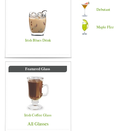
Debutant
Maple FIzz
Irish Blues Drink
Featured Glass
Irish Coffee Glass
All Glasses