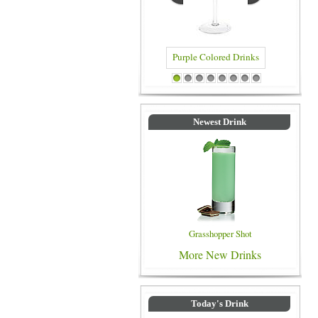
Purple Colored Drinks
Blue Colored Drin
1
2
3
4
5
6
7
8
Newest Drink
Grasshopper Shot
More New Drinks
Today's Drink