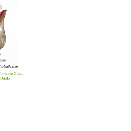
ocktails.com
urricane Glass
,
 Drinks