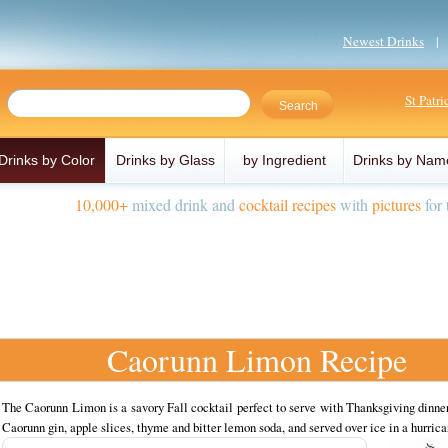
Newest Drinks
St Patr
Drinks by Color
Drinks by Glass
by Ingredient
Drinks by Nam
10,000+
mixed drink and
cocktail recipes
with
pictures
for 
Caorunn Limon Recipe
The Caorunn Limon is a savory Fall cocktail perfect to serve with Thanksgiving dinn
Caorunn gin, apple slices, thyme and bitter lemon soda, and served over ice in a hurrica