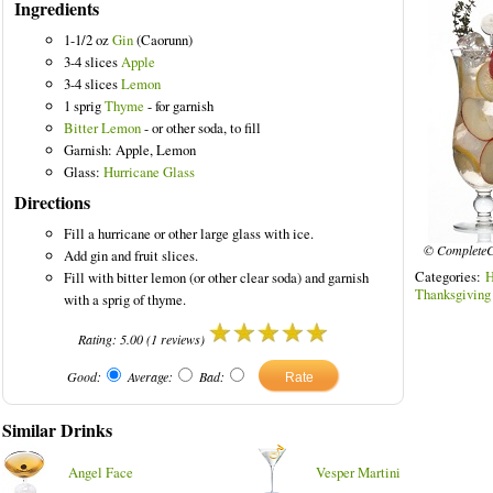
Ingredients
1-1/2 oz
Gin
(Caorunn)
3-4 slices
Apple
3-4 slices
Lemon
1 sprig
Thyme
- for garnish
ks
Bitter Lemon
- or other soda, to fill
Garnish: Apple, Lemon
Glass:
Hurricane Glass
Directions
Fill a hurricane or other large glass with ice.
© CompleteC
Add gin and fruit slices.
Categories:
H
Fill with bitter lemon (or other clear soda) and garnish
Thanksgiving
with a sprig of thyme.
Rating:
5.00
(
1
reviews)
Good:
Average:
Bad:
Similar Drinks
Angel Face
Vesper Martini