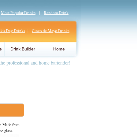
|
Most Popular Drinks
|
Random Drink
ick's Day Drinks
|
Cinco de Mayo Drinks
e
Drink Builder
Home
the professional and home bartender!
er. Made from
ne glass.