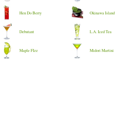
Hen Do Berry
Okinawa Island
Debutant
L.A. Iced Tea
Maple FIzz
Midori Martini