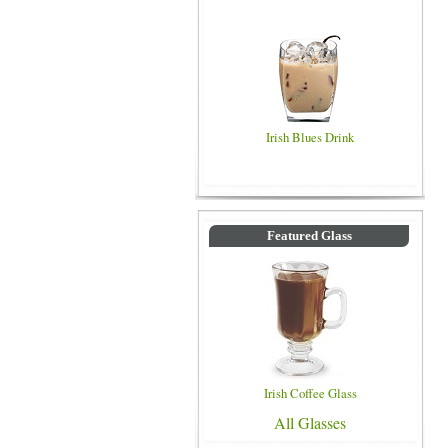
Irish Blues Drink
Featured Glass
Irish Coffee Glass
All Glasses