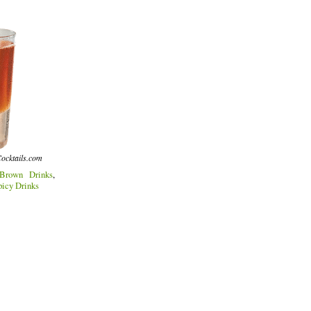
ocktails.com
Brown Drinks
,
picy Drinks