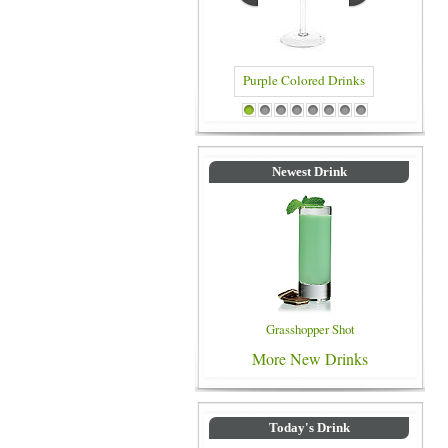
Purple Colored Drinks
Blue Color
1
2
3
4
5
6
7
8
Newest Drink
Grasshopper Shot
More New Drinks
Today's Drink