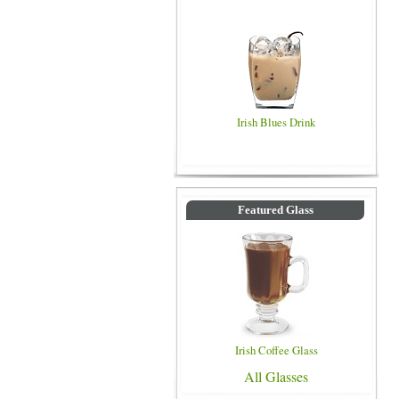
Irish Blues Drink
Featured Glass
Irish Coffee Glass
All Glasses