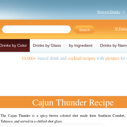
Newest Drinks
St Patr
Drinks by Color
Drinks by Glass
by Ingredient
Drinks by Nam
10,000+
mixed drink and
cocktail recipes
with
pictures
for 
Cajun Thunder Recipe
The Cajun Thunder is a spicy brown colored shot made form Southern Comfort, 
Tabasco, and served in a chilled shot glass.