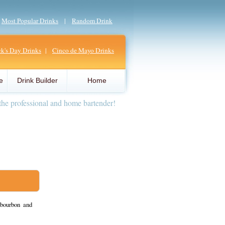
|
Most Popular Drinks
|
Random Drink
ick's Day Drinks
|
Cinco de Mayo Drinks
e
Drink Builder
Home
the professional and home bartender!
bourbon and