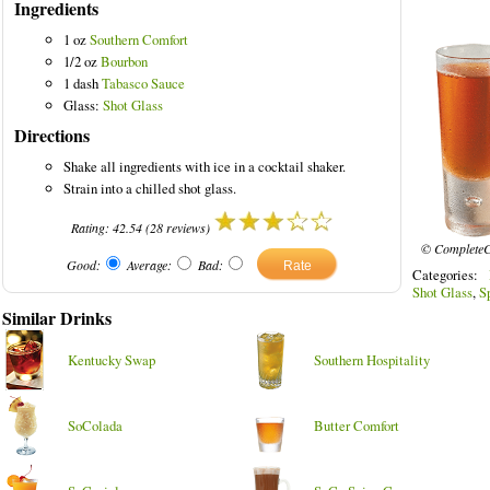
Ingredients
1 oz
Southern Comfort
1/2 oz
Bourbon
1 dash
Tabasco Sauce
Glass:
Shot Glass
ed Drinks
Directions
Shake all ingredients with ice in a cocktail shaker.
Strain into a chilled shot glass.
Rating:
42.54
(
28
reviews)
© CompleteC
Good:
Average:
Bad:
Categories:
Shot Glass
,
S
Similar Drinks
Kentucky Swap
Southern Hospitality
SoColada
Butter Comfort