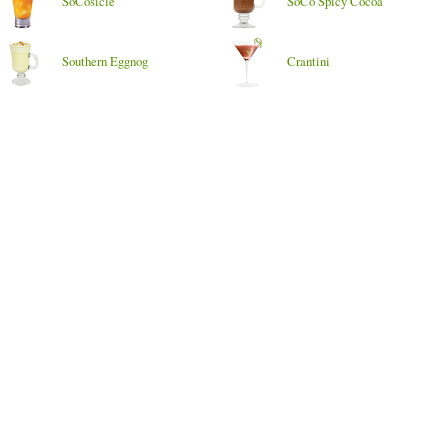
SoCosicle
SoCo Spicy Cocoa
Southern Eggnog
Crantini