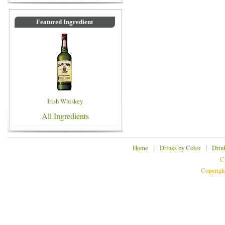
Featured Ingredient
Irish Whiskey
All Ingredients
|
|
Home
Drinks by Color
Drin
C
Copyrigh