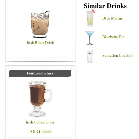
Similar Drinks
Blue Marlin
Blueberry Pie
Irish Blues Drink
Sensation Cocktail
Featured Glass
Irish Coffee Glass
All Glasses