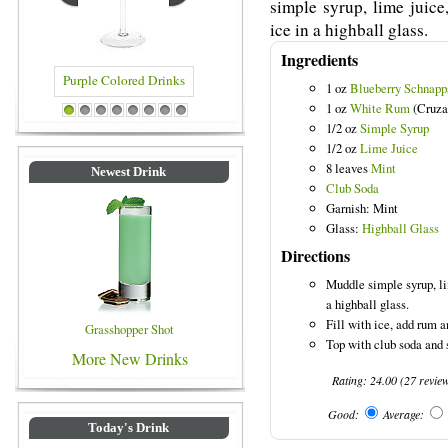
simple syrup, lime juice
ice in a highball glass.
Ingredients
1 oz
Blueberry Schnapp
1 oz
White Rum
(Cruza
Purple Colored Drinks
Blue Colored Drinks
1
2
3
4
5
6
7
8
1/2 oz
Simple Syrup
1/2 oz
Lime Juice
8 leaves
Mint
Newest Drink
Club Soda
Garnish: Mint
Glass:
Highball Glass
Directions
Muddle simple syrup, li
a highball glass.
Fill with ice, add rum a
Grasshopper Shot
Top with club soda and 
More New Drinks
Rating:
24.00
(
27
revie
Good:
Average:
Today's Drink