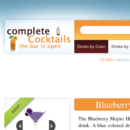
Drinks by Color
Drinks by
10,000+
mixed d
Blueberr
The Blueberry Mojito Hig
drink. A blue colored d