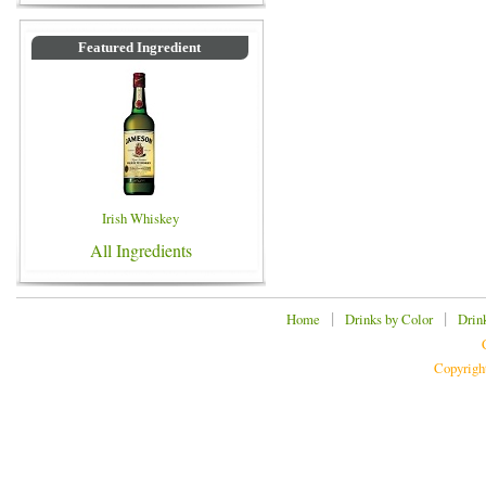
Featured Ingredient
Irish Whiskey
All Ingredients
|
|
Home
Drinks by Color
Drin
Copyrigh