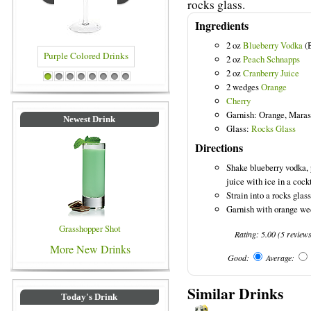
rocks glass.
Ingredients
2 oz
Blueberry Vodka
(B
2 oz
Peach Schnapps
2 oz
Cranberry Juice
e Colored Drinks
Blue Colored Drinks
1
2
3
4
5
6
7
8
2 wedges
Orange
Cherry
Garnish: Orange, Maras
Newest Drink
Glass:
Rocks Glass
Directions
Shake blueberry vodka,
juice with ice in a cock
Strain into a rocks glass 
Garnish with orange we
Grasshopper Shot
Rating:
5.00
(
5
review
More New Drinks
Good:
Average:
Similar Drinks
Today's Drink