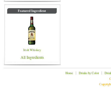
Featured Ingredient
Irish Whiskey
All Ingredients
|
|
Home
Drinks by Color
Drin
C
Copyrigh