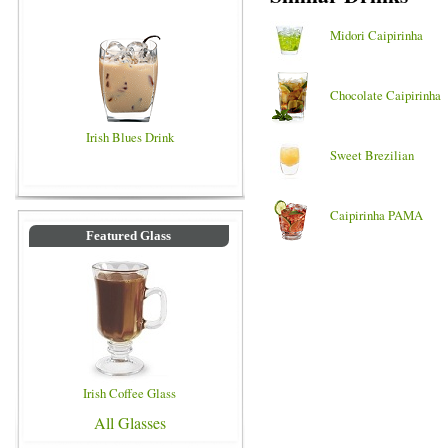
Midori Caipirinha
Chocolate Caipirinha
Irish Blues Drink
Sweet Brezilian
Caipirinha PAMA
Featured Glass
Irish Coffee Glass
All Glasses