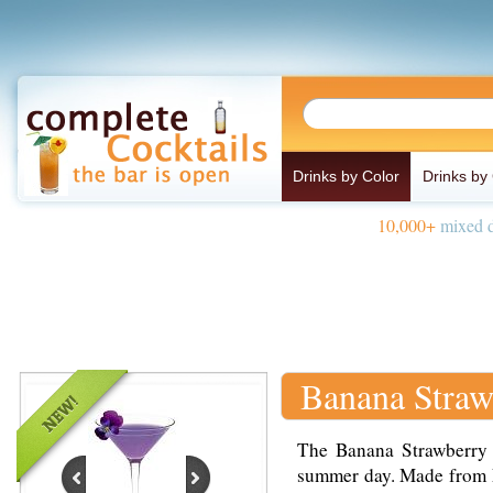
Drinks by Color
Drinks by
10,000+
mixed d
Banana Straw
The Banana Strawberry K
summer day. Made from L