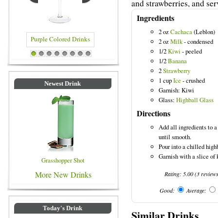
and strawberries, and ser
Ingredients
2 oz
Cachaca
(Leblon)
2 oz
Milk
- condensed
1/2
Kiwi
- peeled
lored Drinks
Blue Colored Drinks
1
2
3
4
5
6
7
8
1/2
Banana
2
Strawberry
1 cup
Ice
- crushed
Newest Drink
Garnish: Kiwi
Glass:
Highball Glass
Directions
Add all ingredients to 
until smooth.
Pour into a chilled high
Garnish with a slice of 
Grasshopper Shot
More New Drinks
Rating:
5.00
(
3
review
Good:
Average:
Today's Drink
Similar Drinks