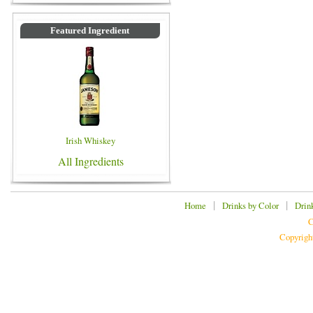
Featured Ingredient
Irish Whiskey
All Ingredients
|
|
Home
Drinks by Color
Drin
C
Copyrigh