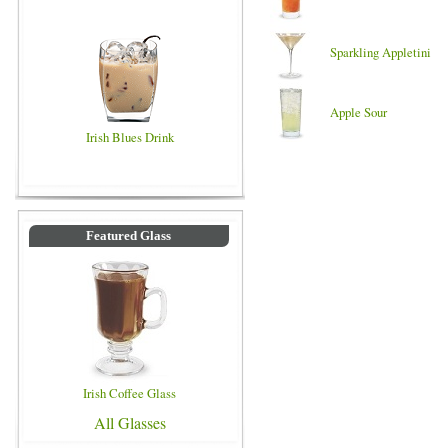
Sparkling Appletini
Apple Sour
Irish Blues Drink
Featured Glass
Irish Coffee Glass
All Glasses