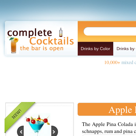
Drinks by Color
Drinks by
10,000+
mixed d
Apple 
The Apple Pina Colada i
schnapps, rum and pina c