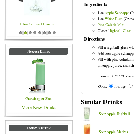
Ingredients
1 oz
Apple Schnapps
(P
1 oz
White Rum
(Cruza
Blue Colored Drinks
Pina Colada Mix
Glass:
Highball Glass
1
2
3
4
5
6
7
8
Directions
Fill a highball glass wit
Newest Drink
Add sour apple schnapp
Fill with pina colada m
pineapple juice, and stir
Rating:
4.17
(
30
review
Good:
Average:
Grasshopper Shot
Similar Drinks
More New Drinks
Sour Apple Highball
Today's Drink
Sour Apple Madras