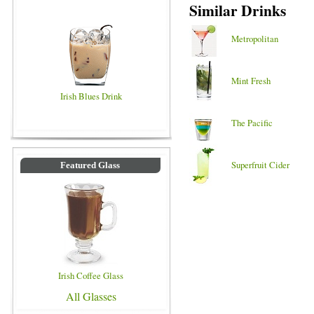
Similar Drinks
Metropolitan
Mint Fresh
Irish Blues Drink
The Pacific
Superfruit Cider
Featured Glass
Irish Coffee Glass
All Glasses