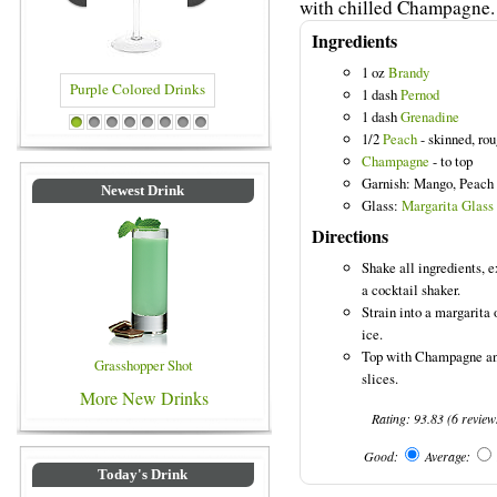
with chilled Champagne.
Ingredients
1 oz
Brandy
1 dash
Pernod
1 dash
Grenadine
rple Colored Drinks
Blue Colored Drinks
1
2
3
4
5
6
7
8
1/2
Peach
- skinned, ro
Champagne
- to top
Garnish: Mango, Peach
Newest Drink
Glass:
Margarita Glass
Directions
Shake all ingredients, 
a cocktail shaker.
Strain into a margarita 
ice.
Top with Champagne an
Grasshopper Shot
slices.
More New Drinks
Rating:
93.83
(
6
review
Good:
Average:
Today's Drink