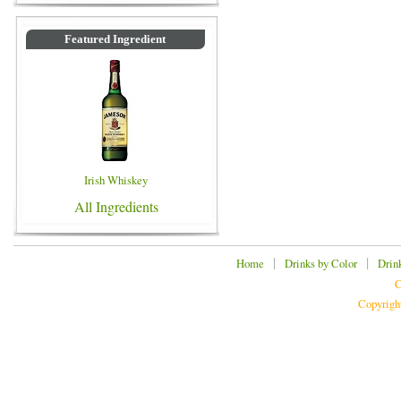
Featured Ingredient
Irish Whiskey
All Ingredients
|
|
Home
Drinks by Color
Drin
C
Copyrigh