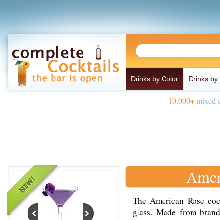
Drinks by Color
Drinks by
10,000+
mixed d
Amer
The American Rose cockt
glass. Made from brand