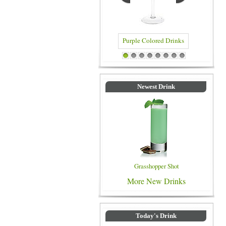
Purple Colored Drinks
Blue Col
1
2
3
4
5
6
7
8
Newest Drink
Grasshopper Shot
More New Drinks
Today's Drink