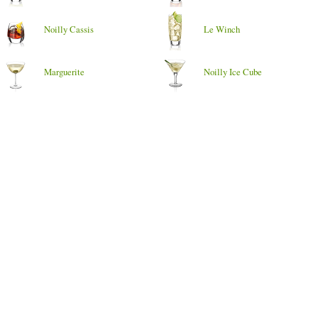
Noilly Cassis
Le Winch
Marguerite
Noilly Ice Cube