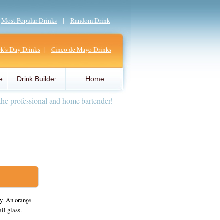
|
Most Popular Drinks
|
Random Drink
ick's Day Drinks
|
Cinco de Mayo Drinks
e
Drink Builder
Home
the professional and home bartender!
y. An orange
il glass.