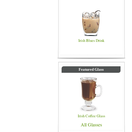
Irish Blues Drink
Featured Glass
Irish Coffee Glass
All Glasses