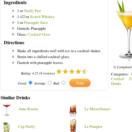
Ingredients
1 oz
Noilly Prat
1-1/2 oz
Scotch Whiskey
1 oz
Pineapple Juice
Garnish: Pineapple
ored Drinks
Glass:
Cocktail Glass
Directions
Shake all ingredients well with ice in a cocktail shaker.
Strain into a chilled cocktail glass.
Garnish with pineapple leaves.
© CompleteC
Rating:
4.25
(
8
reviews)
Categories:
Cocktail G
Good:
Average:
Bad:
Drinks
Similar Drinks
Anne-Rosine
Le Marseillanais
Cap Noilly
Le Pompier