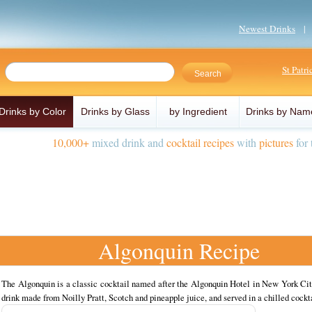
Newest Drinks
St Patr
Drinks by Color
Drinks by Glass
by Ingredient
Drinks by Nam
10,000+
mixed drink and
cocktail recipes
with
pictures
for 
Algonquin Recipe
The Algonquin is a classic cocktail named after the Algonquin Hotel in New York Cit
drink made from Noilly Pratt, Scotch and pineapple juice, and served in a chilled cockta