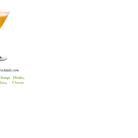
ocktails.com
Orange Drinks
,
lass
,
Classic