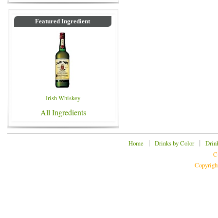
Featured Ingredient
Irish Whiskey
All Ingredients
|
|
Home
Drinks by Color
Drin
C
Copyrigh