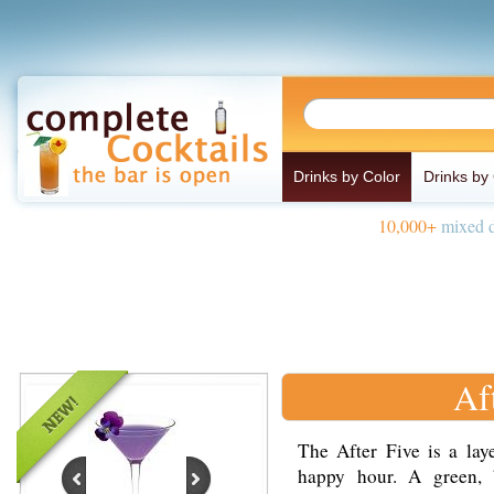
Drinks by Color
Drinks by
10,000+
mixed d
Af
The After Five is a lay
happy hour. A green,