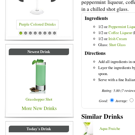
peppermint liqueur, coff
in a chilled shot glass.
Ingredients
1/2 oz
Peppermint Liqu
1/2 oz
Coffee Liqueur
(
Purple Colored Drinks
Blue Colored Drinks
1
2
3
4
5
6
7
8
1/2 oz
Irish Cream
Glass:
Shot Glass
Directions
Newest Drink
Add all ingredients in or
Layer the ingredients b
spoon.
Serve with a fine Italia
Rating:
5.00
(
7
review
Grasshopper Shot
Good:
Average:
More New Drinks
Similar Drinks
Aqua Fraiche
Today's Drink