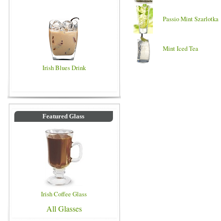
Passio Mint Szarlotka
Mint Iced Tea
Irish Blues Drink
Featured Glass
Irish Coffee Glass
All Glasses