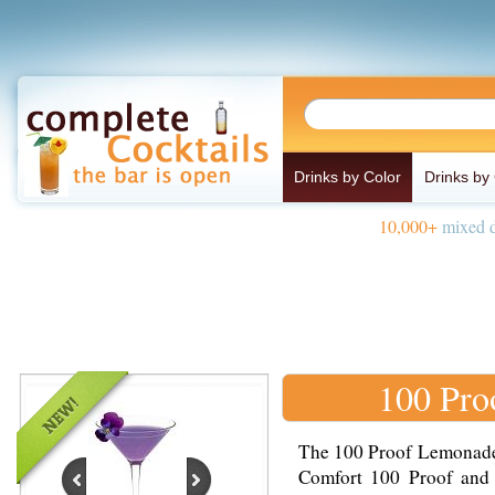
Drinks by Color
Drinks by
10,000+
mixed d
100 Pro
The 100 Proof Lemonade 
Comfort 100 Proof and 