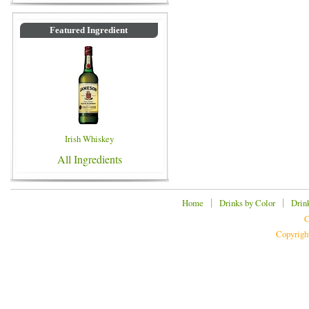
Featured Ingredient
Irish Whiskey
All Ingredients
|
|
Home
Drinks by Color
Drin
C
Copyrigh