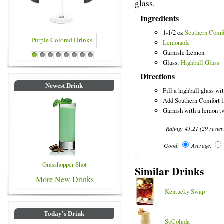
glass.
Ingredients
1-1/2 oz
Southern Comf
Lemonade
Garnish: Lemon
olored Drinks
Blue Colored Drinks
1
2
3
4
5
6
7
8
Glass:
Highball Glass
Directions
Newest Drink
Fill a highball glass wit
Add Southern Comfort 10
Garnish with a lemon tw
Rating:
41.21
(
29
revie
Good:
Average:
Grasshopper Shot
Similar Drinks
More New Drinks
Kentucky Swap
Today's Drink
SoColada