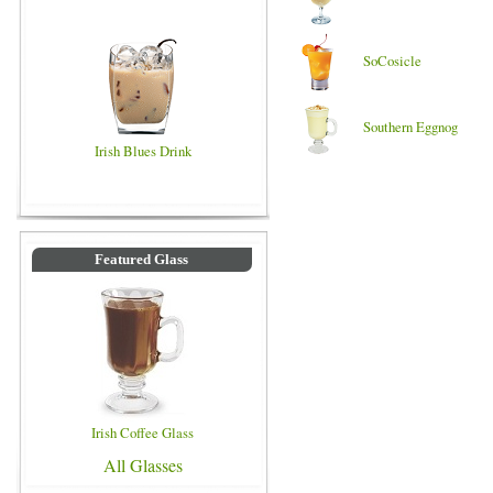
SoCosicle
Southern Eggnog
Irish Blues Drink
Featured Glass
Irish Coffee Glass
All Glasses